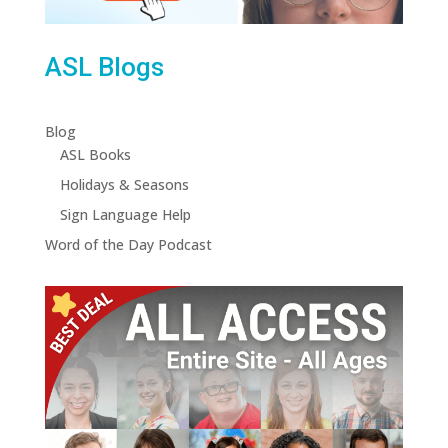
ASL Blogs
Blog
ASL Books
Holidays & Seasons
Sign Language Help
Word of the Day Podcast