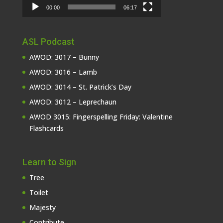
00:00
06:17
ASL Podcast
AWOD: 3017 – Bunny
AWOD: 3016 – Lamb
AWOD: 3014 – St. Patrick’s Day
AWOD: 3012 – Leprechaun
AWOD 3015: Fingerspelling Friday: Valentine
Flashcards
Learn to Sign
Tree
Toilet
Majesty
Contribute