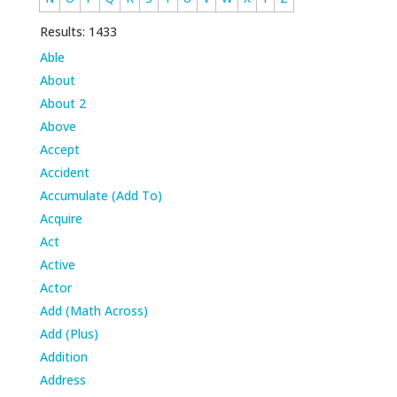
Results: 1433
Able
About
About 2
Above
Accept
Accident
Accumulate (Add To)
Acquire
Act
Active
Actor
Add (Math Across)
Add (Plus)
Addition
Address