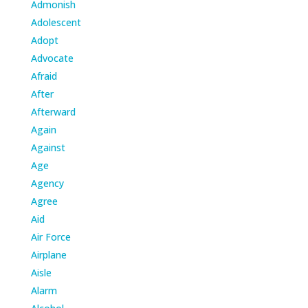
Admonish
Adolescent
Adopt
Advocate
Afraid
After
Afterward
Again
Against
Age
Agency
Agree
Aid
Air Force
Airplane
Aisle
Alarm