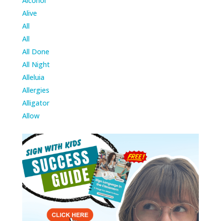
Alcohol
Alive
All
All
All Done
All Night
Alleluia
Allergies
Alligator
Allow