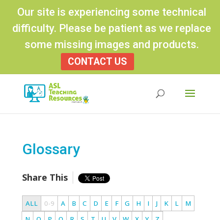
Our site is experiencing some technical
difficulty. Please be patient as we replace
some missing images and products.
CONTACT US
Products
search
Glossary
Share This
ALL
0-9
A
B
C
D
E
F
G
H
I
J
K
L
M
N
O
P
Q
R
S
T
U
V
W
X
Y
Z