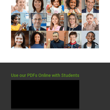
Use our PDFs Online with Students
Video
Player