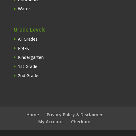
Water
Grade Levels
All Grades
Pre-K
Kindergarten
1st Grade
2nd Grade
Home
Privacy Policy & Disclaimer
My Account
Checkout