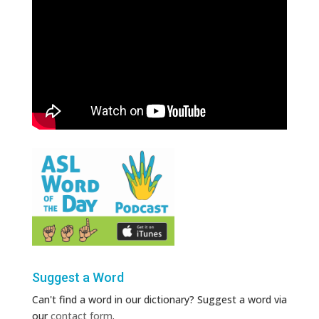
Suggest a Word
Can't find a word in our dictionary? Suggest a word via
our
contact form
.