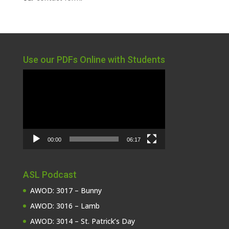
Use our PDFs Online with Students
Video
Player
00:00
06:17
ASL Podcast
AWOD: 3017 – Bunny
AWOD: 3016 – Lamb
AWOD: 3014 – St. Patrick’s Day