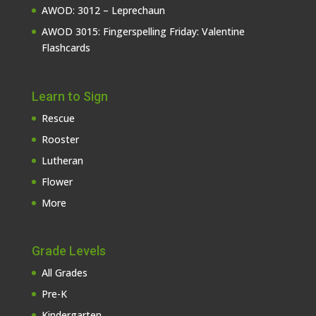
AWOD: 3012 – Leprechaun
AWOD 3015: Fingerspelling Friday: Valentine
Flashcards
Learn to Sign
Rescue
Rooster
Lutheran
Flower
More
Grade Levels
All Grades
Pre-K
Kindergarten