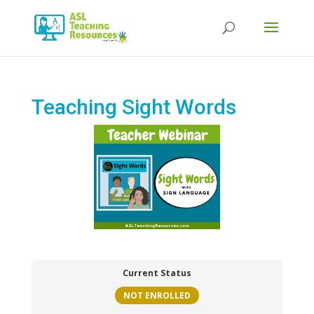
Products
search
Teaching Sight Words
Current Status
NOT ENROLLED