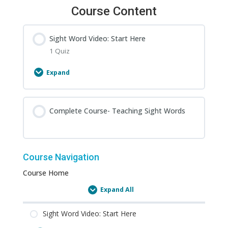
Course Content
Sight Word Video: Start Here
1 Quiz
Expand
Sight
Word
Video:
Complete Course- Teaching Sight Words
Start
Here
Course Navigation
Course Home
Expand All
Lessons
Sight Word Video: Start Here