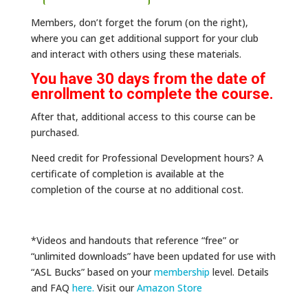
Members, don’t forget the forum (on the right),
where you can get additional support for your club
and interact with others using these materials.
You have 30 days from the date of
enrollment to complete the course.
After that, additional access to this course can be
purchased.
Need credit for Professional Development hours? A
certificate of completion is available at the
completion of the course at no additional cost.
*Videos and handouts that reference “free” or
“unlimited downloads” have been updated for use with
“ASL Bucks” based on your
membership
level. Details
and FAQ
here
.
Visit our
Amazon Store