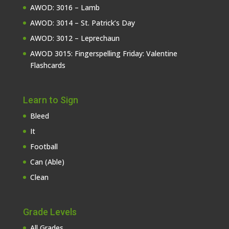
AWOD: 3016 – Lamb
AWOD: 3014 – St. Patrick’s Day
AWOD: 3012 – Leprechaun
AWOD 3015: Fingerspelling Friday: Valentine
Flashcards
Learn to Sign
Bleed
It
Football
Can (Able)
Clean
Grade Levels
All Grades