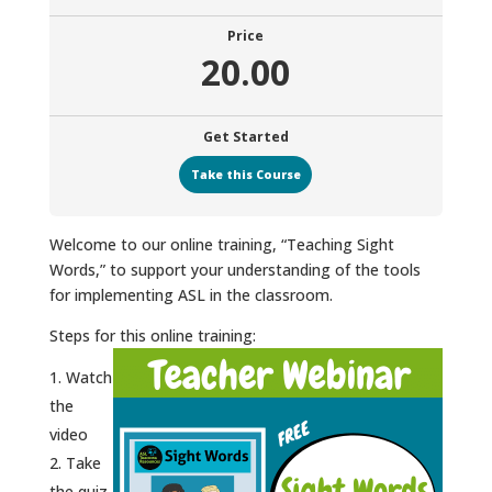
Price
20.00
Get Started
Take this Course
Welcome to our online training, “Teaching Sight
Words,” to support your understanding of the tools
for implementing ASL in the classroom.
Steps for this online training:
Watch
the
video
Take
the quiz