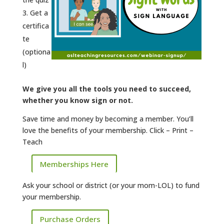
Get a
certifica
te
(optiona
l)
We give you all the tools you need to succeed,
whether you know sign or not.
Save time and money by becoming a member. You’ll
love the benefits of your membership. Click – Print –
Teach
Memberships Here
Ask your school or district (or your mom-LOL) to fund
your membership.
Purchase Orders