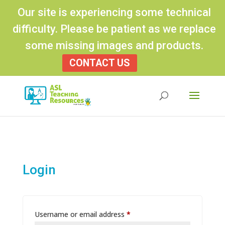
Our site is experiencing some technical
difficulty. Please be patient as we replace
some missing images and products.
CONTACT US
Products
search
Login
Required
Username or email address
*