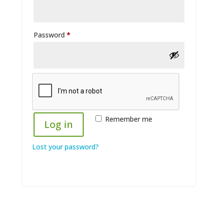
Required
Password
*
Remember me
Log in
Lost your password?