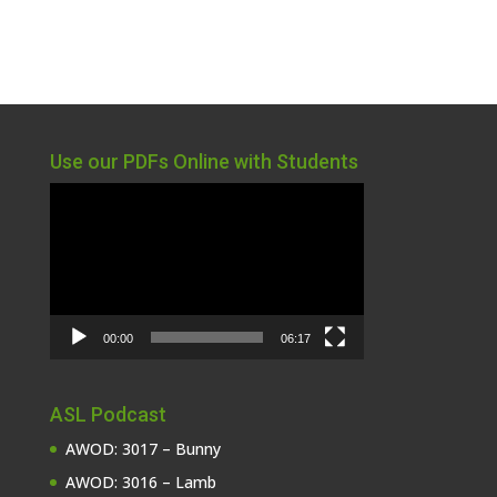
Use our PDFs Online with Students
Video
Player
00:00
06:17
ASL Podcast
AWOD: 3017 – Bunny
AWOD: 3016 – Lamb