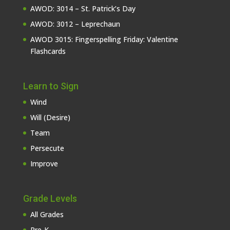
AWOD: 3014 – St. Patrick’s Day
AWOD: 3012 – Leprechaun
AWOD 3015: Fingerspelling Friday: Valentine
Flashcards
Learn to Sign
Wind
Will (Desire)
Team
Persecute
Improve
Grade Levels
All Grades
Pre-K