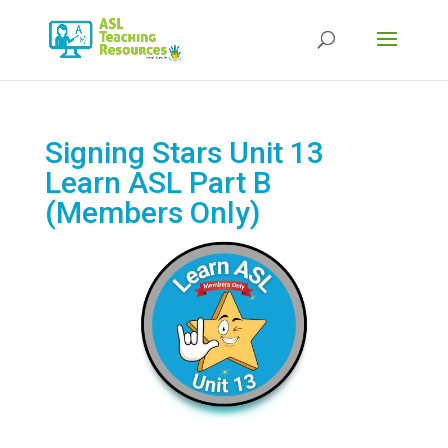
Products
search
Signing Stars Unit 13
Learn ASL Part B
(Members Only)