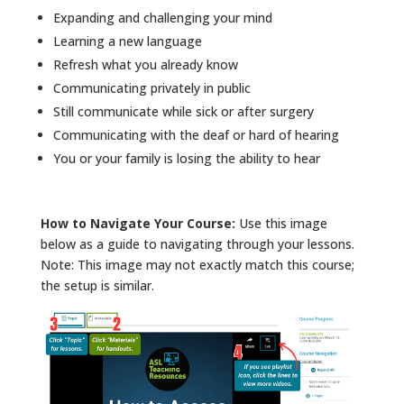
Expanding and challenging your mind
Learning a new language
Refresh what you already know
Communicating privately in public
Still communicate while sick or after surgery
Communicating with the deaf or hard of hearing
You or your family is losing the ability to hear
How to Navigate Your Course:
Use this image
below as a guide to navigating through your lessons.
Note: This image may not exactly match this course;
the setup is similar.