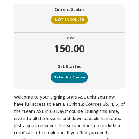
Current Status
NOT ENROLLED
Price
150.00
Get Started
Take this Course
Welcome to your Signing Stars ASL unit! You now
have full access to Part B (Unit 13: Courses 3b, 4, 5) of
the “Learn ASL in 60 Days” course. During this time,
dive into all the lessons and downloadable handouts.
Just a quick reminder: this version does not include a
certificate of completion. If you find you need a