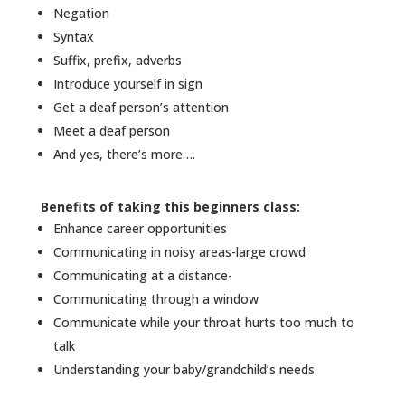
Negation
Syntax
Suffix, prefix, adverbs
Introduce yourself in sign
Get a deaf person’s attention
Meet a deaf person
And yes, there’s more….
Benefits of taking this beginners class:
Enhance career opportunities
Communicating in noisy areas-large crowd
Communicating at a distance-
Communicating through a window
Communicate while your throat hurts too much to
talk
Understanding your baby/grandchild’s needs