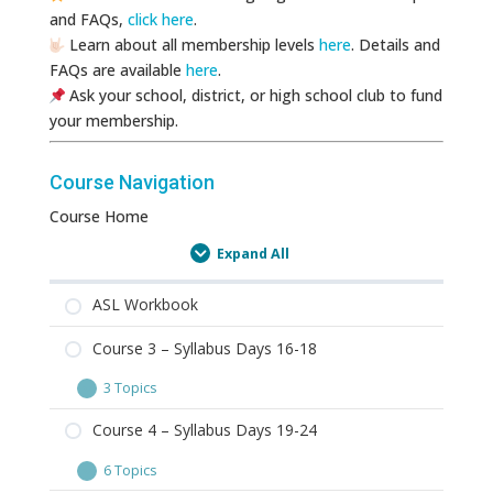
and FAQs,
click here
.
Learn about all membership levels
here
. Details and
FAQs are available
here
.
Ask your school, district, or high school club to fund
your membership.
Course Navigation
Course Home
Expand All
Lessons
ASL Workbook
Course 3 – Syllabus Days 16-18
3 Topics
Course
Expand
3
Course 4 – Syllabus Days 19-24
–
6 Topics
Syllabus
Course
Expand