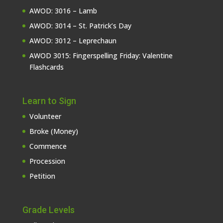
AWOD: 3016 – Lamb
AWOD: 3014 – St. Patrick’s Day
AWOD: 3012 – Leprechaun
AWOD 3015: Fingerspelling Friday: Valentine
Flashcards
Learn to Sign
Volunteer
Broke (Money)
Commence
Procession
Petition
Grade Levels