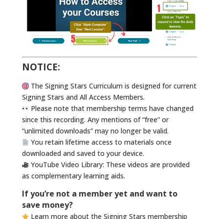
NOTICE:
The Signing Stars Curriculum is designed for current
Signing Stars and All Access Members.
Please note that membership terms have changed
since this recording. Any mentions of “free” or
“unlimited downloads” may no longer be valid.
You retain lifetime access to materials once
downloaded and saved to your device.
YouTube Video Library: These videos are provided
as complementary learning aids.
If you’re not a member yet and want to
save money?
Learn more about the Signing Stars membership