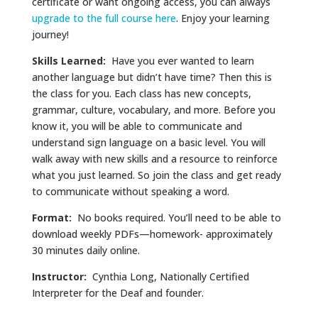
certificate or want ongoing access, you can always
upgrade to the full course here
. Enjoy your learning
journey!
Skills Learned:
Have you ever wanted to learn
another language but didn’t have time? Then this is
the class for you. Each class has new concepts,
grammar, culture, vocabulary, and more. Before you
know it, you will be able to communicate and
understand sign language on a basic level. You will
walk away with new skills and a resource to reinforce
what you just learned. So join the class and get ready
to communicate without speaking a word.
Format:
No books required. You’ll need to be able to
download weekly PDFs—homework- approximately
30 minutes daily online.
Instructor:
Cynthia Long, Nationally Certified
Interpreter for the Deaf and founder.