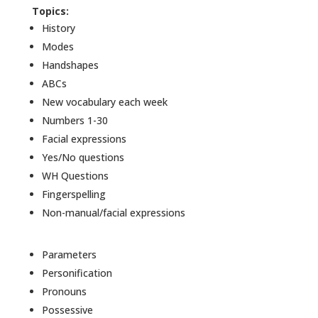
Topics:
History
Modes
Handshapes
ABCs
New vocabulary each week
Numbers 1-30
Facial expressions
Yes/No questions
WH Questions
Fingerspelling
Non-manual/facial expressions
Parameters
Personification
Pronouns
Possessive