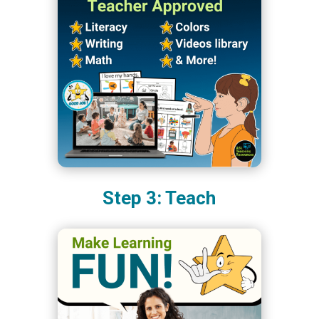
Step 3: Teach