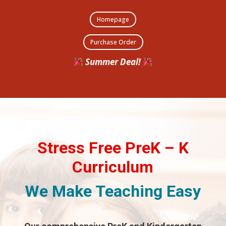
Homepage
Purchase Order
Summer Deal!
Stress Free PreK – K
Curriculum
We Make Teaching Easy