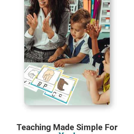
Teaching Made Simple For