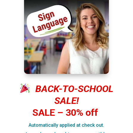
BACK-TO-SCHOOL
SALE!
SALE – 30% off
Automatically applied at check out.