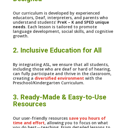
Our curriculum is developed by experienced
educators, Deaf, interpreters, and parents who
understand students’
PreK – K and SPED unique
needs
. Each lesson is tailored to promote
language development, social skills, and cognitive
growth.
2. Inclusive Education for All
By integrating ASL, we ensure that all students,
including those who are deaf or hard of hearing,
can fully participate and thrive in the classroom,
creating a
diversified environment
with the
Preschool/Kindergarten Curriculum.
3. Ready-Made & Easy-to-Use
Resources
Our user-friendly resources
save you hours of
time and effort
, allowing you to focus on what
you do best—teaching. From detailed lessons to