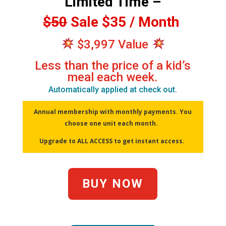
Limited Time –
$50
Sale $35 / Month
$3,997 Value
Less than the price of a kid’s
meal each week.
Automatically applied at check out.
Annual membership with monthly payments. You
choose one unit each month.
Upgrade to ALL ACCESS to get instant access.
BUY NOW