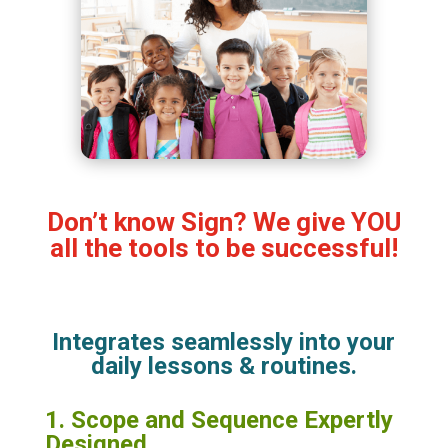
Don’t know Sign? We give YOU
all the tools to be successful!
Integrates seamlessly into your
daily lessons & routines.
1. Scope and Sequence Expertly
Designed