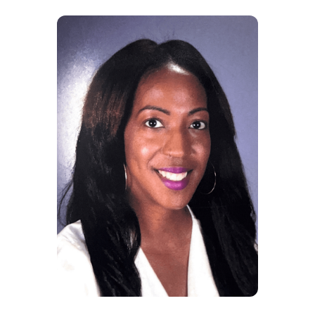
5
Nancy, Itinerant
With Signing Stars, my
lesson plans for our Pre-K
students will now have the
amazing support for the
Gen Ed teachers and
parents I've been needing.
It's a perfect companion for
our curriculum.