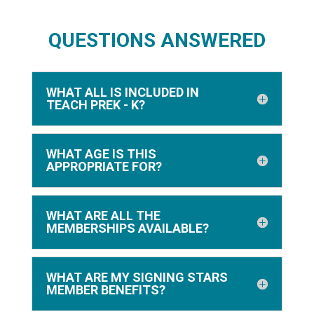
QUESTIONS ANSWERED
5
WHAT ALL IS INCLUDED IN
Brittney, SLP
TEACH PREK - K?
This curriculum is the
perfect companion for my
students with easy low prep
WHAT AGE IS THIS
APPROPRIATE FOR?
materials jam packed with
all the tools I need.
WHAT ARE ALL THE
MEMBERSHIPS AVAILABLE?
WHAT ARE MY SIGNING STARS
MEMBER BENEFITS?