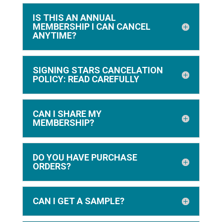
IS THIS AN ANNUAL
MEMBERSHIP I CAN CANCEL
ANYTIME?
SIGNING STARS CANCELATION
POLICY: READ CAREFULLY
CAN I SHARE MY
MEMBERSHIP?
DO YOU HAVE PURCHASE
ORDERS?
CAN I GET A SAMPLE?