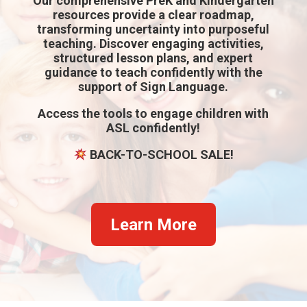
Our comprehensive PreK and Kindergarten
resources provide a clear roadmap,
transforming uncertainty into purposeful
teaching. Discover engaging activities,
structured lesson plans, and expert
guidance to teach confidently with the
support of Sign Language.
Access the tools to
engage children with
ASL confidently!
BACK-TO-SCHOOL SALE!
Learn More