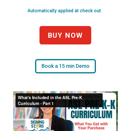
Automatically applied at check out.
BUY NOW
Book a 15 min Demo