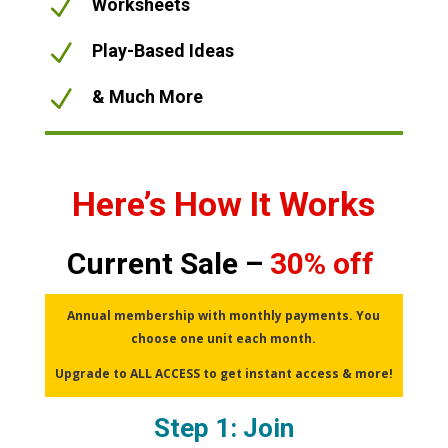
N
Worksheets
N
Play-Based Ideas
N
& Much More
Here’s How It Works
Current Sale –
30% off
Annual membership with monthly payments. You
choose one unit each month.
Upgrade to ALL ACCESS to get instant access & more!
Step 1: Join