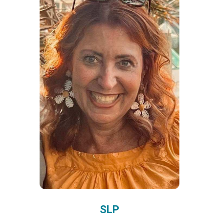
5
Sara, Gen Ed Teacher
Implementing the ASL
Teaching Resources PreK
curriculum has
transformed my classroom.
SLP