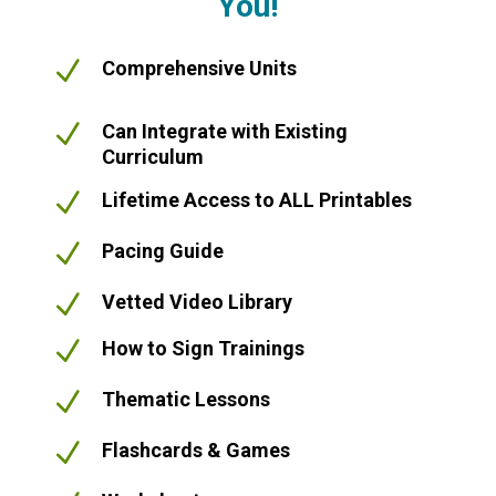
You!
N
Comprehensive Units
N
Can Integrate with Existing
Curriculum
N
Lifetime Access to ALL Printables
N
Pacing Guide
N
Vetted Video Library
N
How to Sign Trainings
N
Thematic Lessons
N
Flashcards & Games