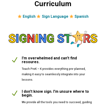
Curriculum
English
Sign Language
Spanish
I'm overwhelmed and can't find
N
resoures.
Teach PreK – K provides everything pre-planned,
making it easy to seamlessly integrate into your
lessons.
I don't know sign. I'm unsure where to
N
begin.
We provide all the tools you need to succeed, guiding