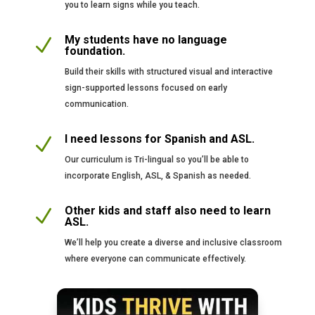
you to learn signs while you teach.
My students have no language
N
foundation.
Build their skills with structured visual and interactive
sign-supported lessons focused on early
communication.
I need lessons for Spanish and ASL.
N
Our curriculum is Tri-lingual so you’ll be able to
incorporate English, ASL, & Spanish as needed.
Other kids and staff also need to learn
N
ASL.
We’ll help you create a diverse and inclusive classroom
where everyone can communicate effectively.