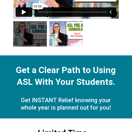
Get a Clear Path to Using
ASL With Your Students.
Get INSTANT Relief knowing your
whole year is planned out for you!