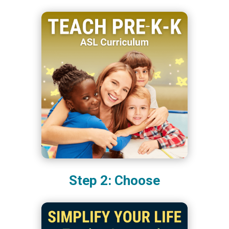
Step 2: Choose