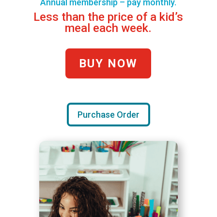
Annual membership – pay monthly.
Less than the price of a kid’s
meal each week.
BUY NOW
Purchase Order