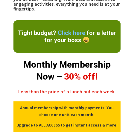
engaging activities, everything you need is at your
fingertips.
Tight budget?
Click here
for a letter
for your boss
Monthly Membership
Now –
30% off!
Less than the price of a lunch out each week.
Annual membership with monthly payments. You
choose one unit each month.
Upgrade to ALL ACCESS to get instant access & more!