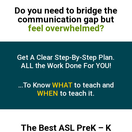
Do you need to bridge the
communication gap but
feel overwhelmed?
Get A Clear Step-By-Step Plan.
ALL the Work Done For YOU!
…To Know
WHAT
to teach and
WHEN
to teach it.
The Best ASL PreK – K