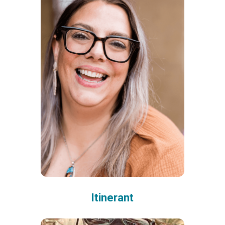
Itinerant