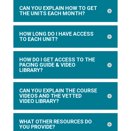
CAN YOU EXPLAIN HOW TO GET
THE UNITS EACH MONTH?
HOW LONG DO I HAVE ACCESS
TO EACH UNIT?
HOW DO I GET ACCESS TO THE
PACING GUIDE & VIDEO
LIBRARY?
CAN YOU EXPLAIN THE COURSE
VIDEOS AND THE VETTED
VIDEO LIBRARY?
WHAT OTHER RESOURCES DO
YOU PROVIDE?