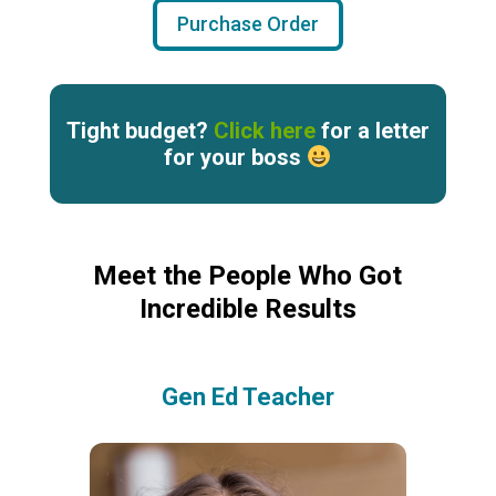
Purchase Order
Tight budget?
Click here
for a letter
for your boss
Meet the People Who Got
Incredible Results
Gen Ed Teacher