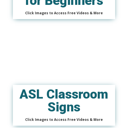
for Beginners
Click Images to Access Free Videos & More
ASL Classroom
Signs
Click Images to Access Free Videos & More