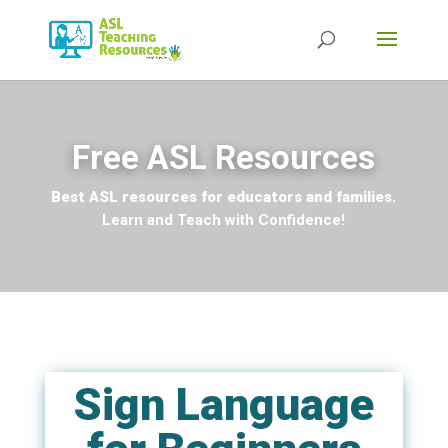
Free ASL Resources
Best ASL resources for educators and families.
Learn and Teach with Confidence!
Sign Language