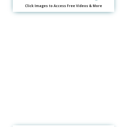
Click Images to Access Free Videos & More