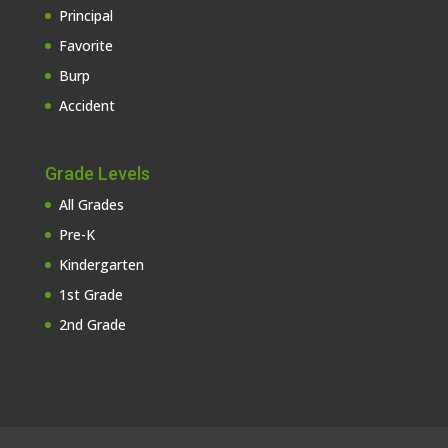
Principal
Favorite
Burp
Accident
Grade Levels
All Grades
Pre-K
Kindergarten
1st Grade
2nd Grade