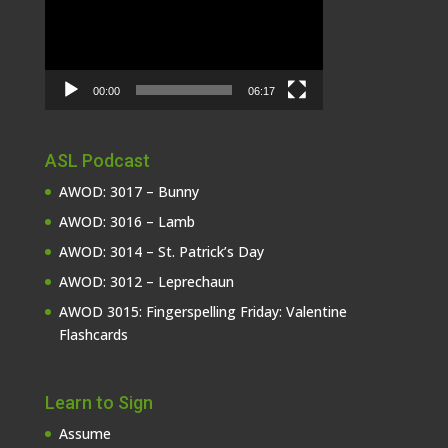
00:00
06:17
ASL Podcast
AWOD: 3017 – Bunny
AWOD: 3016 – Lamb
AWOD: 3014 – St. Patrick’s Day
AWOD: 3012 – Leprechaun
AWOD 3015: Fingerspelling Friday: Valentine
Flashcards
Learn to Sign
Assume