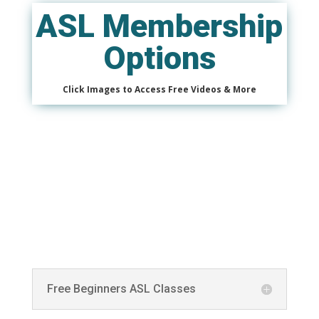
ASL Membership
Options
Click Images to Access Free Videos & More
Free Beginners ASL Classes