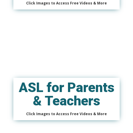
Click Images to Access Free Videos & More
ASL for Parents
& Teachers
Click Images to Access Free Videos & More