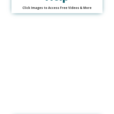
Click Images to Access Free Videos & More