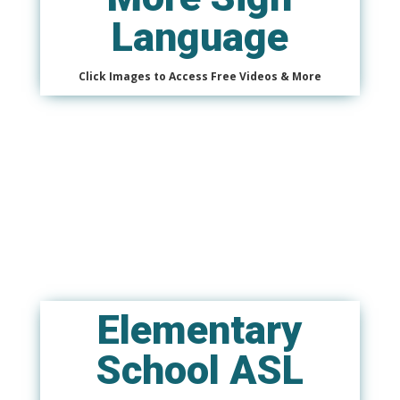
Language
Click Images to Access Free Videos & More
Elementary
School ASL