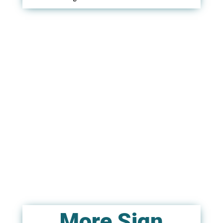
More Sign