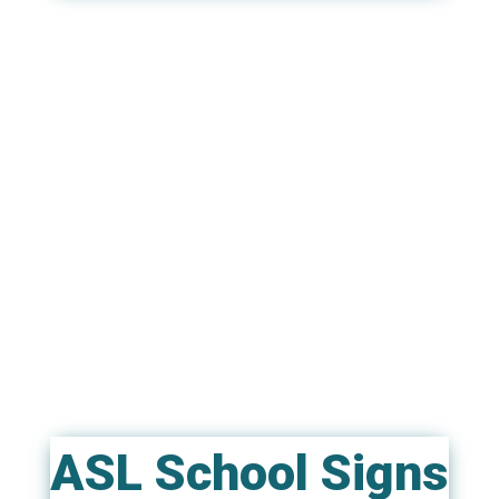
ASL School Signs