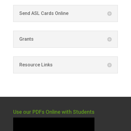
Send ASL Cards Online
Grants
Resource Links
Use our PDFs Online with Students
Video
Player