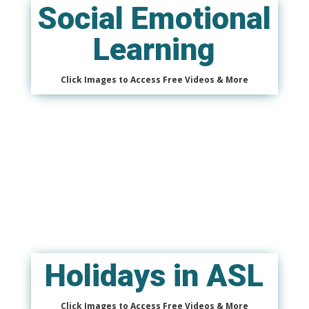
Social Emotional
Learning
Click Images to Access Free Videos & More
Holidays in ASL
Click Images to Access Free Videos & More