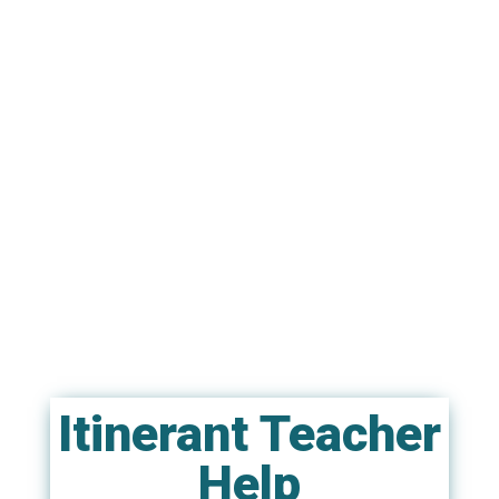
Itinerant Teacher
Help