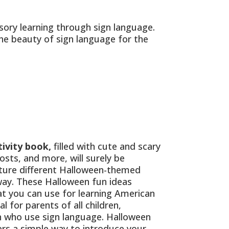
ory learning through sign language.
the beauty of sign language for the
ivity book,
filled with cute and scary
sts, and more, will surely be
eature different Halloween-themed
 way. These Halloween fun ideas
t you can use for learning American
 for parents of all children,
en who use sign language. Halloween
ers a simple way to introduce your