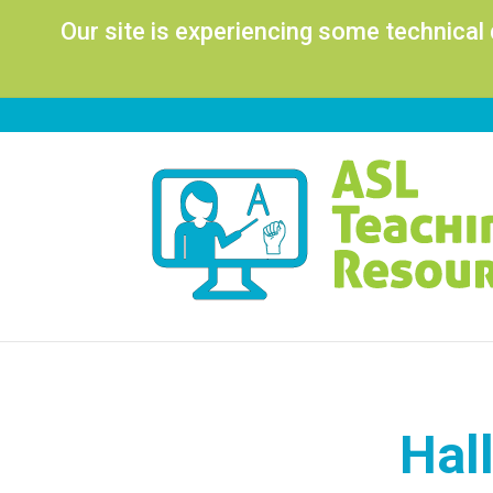
Our site is experiencing some technical
Hal