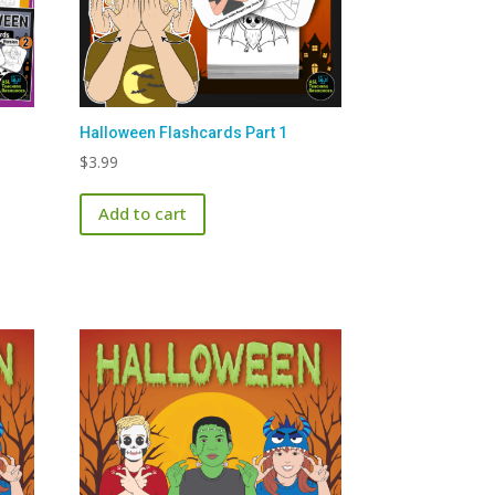
Halloween Flashcards Part 1
$
3.99
Add to cart