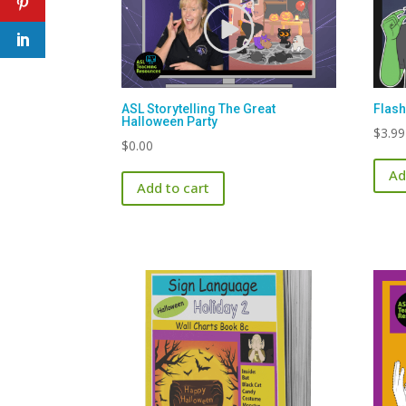
ASL Storytelling The Great
Flash
Halloween Party
$
3.99
$
0.00
Ad
Add to cart