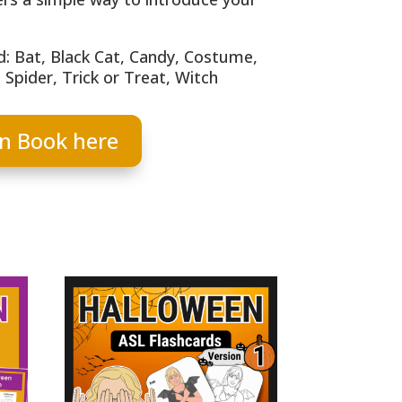
: Bat, Black Cat, Candy, Costume,
Spider, Trick or Treat, Witch
n Book here