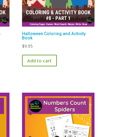
s
Halloween Coloring and Activity
Book
$
9.95
Add to cart