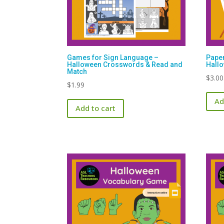
Games for Sign Language –
Paper
Halloween Crosswords & Read and
Hall
Match
$
3.00
$
1.99
Ad
Add to cart