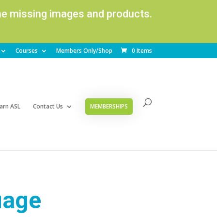
ome missing images and products.
Courses
Members Only/Shop
0 Items
arn ASL
Contact Us
MEMBERSHIPS
uage