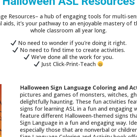
Halloween ASL Resources
ge Resources– a hub of engaging tools for multi-sens
ual aids, it’s your pathway to an enjoyable mastery of 
whole classroom all year long.
No need to wonder if you’re doing it right.
No need to find time to create activities.
We’ve done all the work for you.
Just Click-Print-Teach
Halloween Sign Language Coloring and Act
pictures and games of monsters, witches, gho
delightfully haunting. These fun activities f
signs for learning ASL in a fun and engaging
feature different Halloween-themed signs tha
Sign Language in a fun and engaging way. Ideal
especially those that are nonverbal or childr
Sign Language Coloring and Activity book off