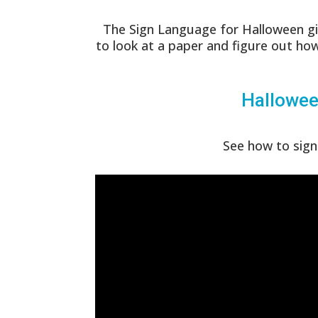
The Sign Language for Halloween gi
to look at a paper and figure out how
Hallowee
See how to sign 