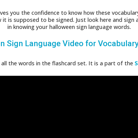
ves you the confidence to know how these vocabulary
 it is supposed to be signed. Just look here and sign 
in knowing your halloween sign language words.
n Sign Language Video for Vocabular
all the words in the flashcard set. It is a part of the
S