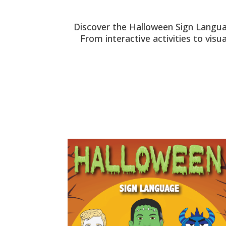
Discover the Halloween Sign Langua
From interactive activities to vis