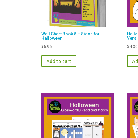
Wall Chart Book 8 – Signs for
Hall
Halloween
Vers
$
6.95
$
4.00
Add to cart
Ad