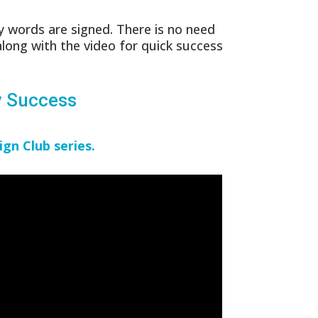
 words are signed. There is no need
along with the video for quick success
y Success
ign Club series.