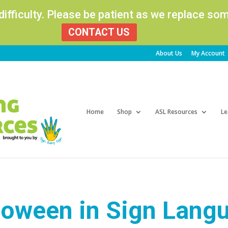
 difficulty. Please be patient as we replace s
CONTACT US
About Us
My Account
Products
search
Home
Shop
ASL Resources
Le
loween in Sign Lang