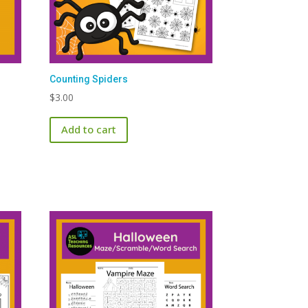
Counting Spiders
$
3.00
Add to cart