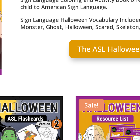
child to American Sign Language.
Sign Language Halloween Vocabulary Included
Monster, Ghost, Halloween, Scared, Skeleton, 
The ASL Hallowee
Sale!