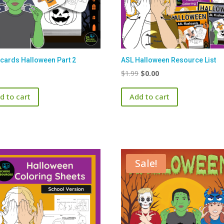
cards Halloween Part 2
ASL Halloween Resource List
Original
Current
$
1.99
$
0.00
price
price
d to cart
Add to cart
was:
is:
$1.99.
$0.00.
Sale!