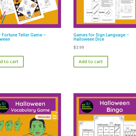
 Fortune Teller Game –
Games for Sign Language –
oween
Halloween Dice
$
3.99
d to cart
Add to cart