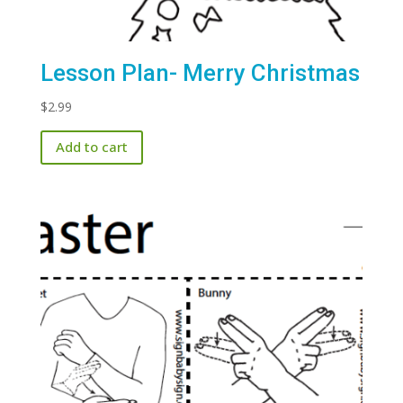
Lesson Plan- Merry Christmas
$
2.99
Add to cart