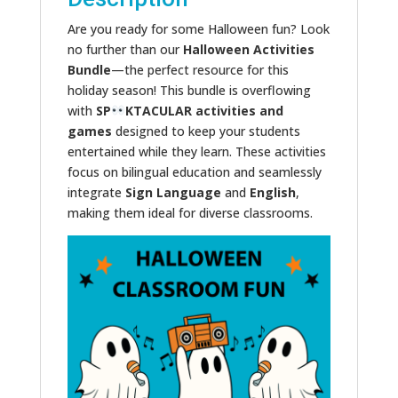
Are you ready for some Halloween fun? Look
no further than our
Halloween Activities
Bundle
—the perfect resource for this
holiday season! This bundle is overflowing
with
SP
KTACULAR
activities and
games
designed to keep your students
entertained while they learn. These activities
focus on bilingual education and seamlessly
integrate
Sign Language
and
English
,
making them ideal for diverse classrooms.