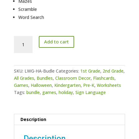
Mazes
Scramble
Word Search
Halloween
Add to cart
Activities
Bundle
quantity
SKU:
LWG-HA-Budle
Categories:
1st Grade
,
2nd Grade
,
All Grades
,
Bundles
,
Classroom Decor
,
Flashcards
,
Games
,
Halloween
,
Kindergarten
,
Pre-K
,
Worksheets
Tags:
bundle
,
games
,
holiday
,
Sign Language
Description
Description