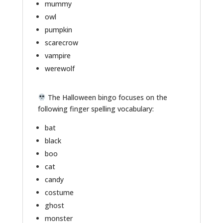
mummy
owl
pumpkin
scarecrow
vampire
werewolf
The Halloween bingo focuses on the
following finger spelling vocabulary:
bat
black
boo
cat
candy
costume
ghost
monster