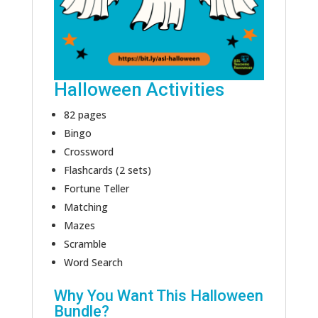
Halloween Activities
82 pages
Bingo
Crossword
Flashcards (2 sets)
Fortune Teller
Matching
Mazes
Scramble
Word Search
Why You Want This Halloween
Bundle?