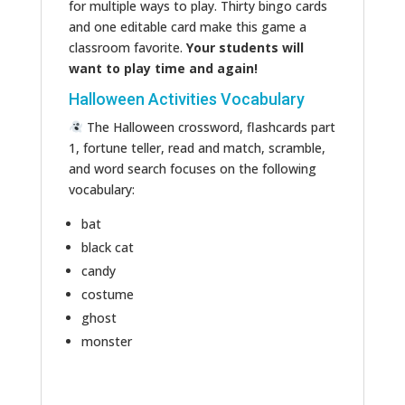
for multiple ways to play. Thirty bingo cards
and one editable card make this game a
classroom favorite.
Your students will
want to play time and again!
Halloween Activities Vocabulary
The Halloween crossword, flashcards part
1, fortune teller, read and match, scramble,
and word search focuses on the following
vocabulary:
bat
black cat
candy
costume
ghost
monster