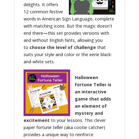
delights. It offers
12 common festive
words in American Sign Language, complete
with matching icons. But the magic doesn’t
end there
—
this set provides versions with
and without English hints, allowing you
to
choose the level of challenge
that
suits your style and color or the eerie black-
and-white sets.
Halloween
Fortune Teller is
an interactive
game that adds
an element of
mystery and
excitement
to your lessons. This clever
paper fortune teller (aka cootie catcher)
provides a unique way to reinforce