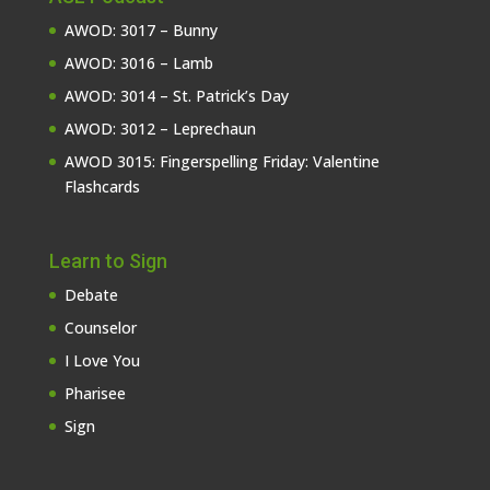
AWOD: 3017 – Bunny
AWOD: 3016 – Lamb
AWOD: 3014 – St. Patrick’s Day
AWOD: 3012 – Leprechaun
AWOD 3015: Fingerspelling Friday: Valentine
Flashcards
Learn to Sign
Debate
Counselor
I Love You
Pharisee
Sign