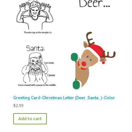
Greeting Card-Christmas Letter (Deer..Santa..)-Color
$
2.99
Add to cart