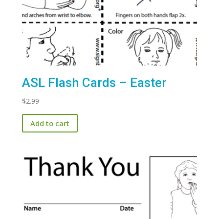
ASL Flash Cards – Easter
$
2.99
Add to cart