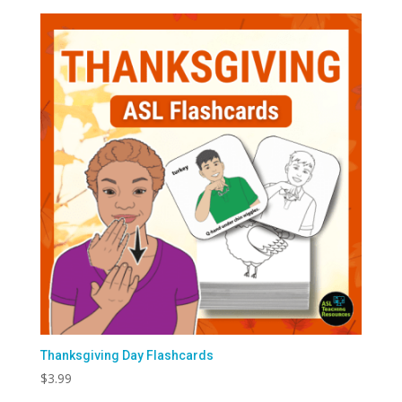
Thanksgiving Day Flashcards
$
3.99