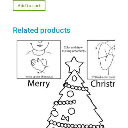
Add to cart
Related products