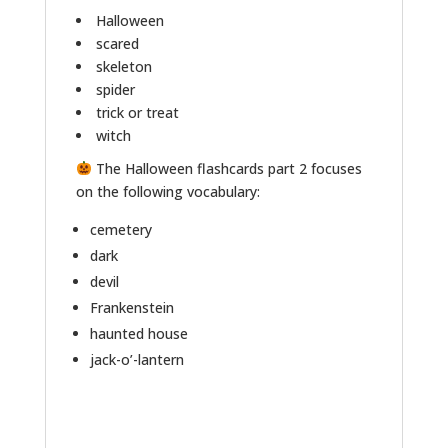
Halloween
scared
skeleton
spider
trick or treat
witch
The Halloween flashcards part 2 focuses
on the following vocabulary:
cemetery
dark
devil
Frankenstein
haunted house
jack-o’-lantern