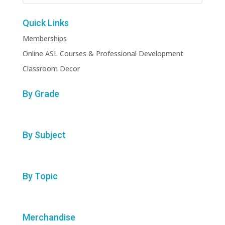
Quick Links
Memberships
Online ASL Courses & Professional Development
Classroom Decor
By Grade
By Subject
By Topic
Merchandise