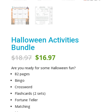
Halloween Activities
Bundle
Original
Current
$
18.97
$
16.97
price
price
was:
is:
Are you ready for some Halloween fun?
$18.97.
$16.97.
82 pages
Bingo
Crossword
Flashcards (2 sets)
Fortune Teller
Matching