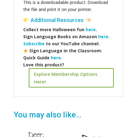
This is a downloadable product. Download
the file and print it on your printer.
Additional Resources
Collect more Halloween fun
here
.
Sign Language Books on Amazon
here
.
Subscribe
to our YouTube channel.
Sign Language in the Classroom:
Quick Guide
here.
Love this product?
Explore Membership Options
Here!
You may also like…