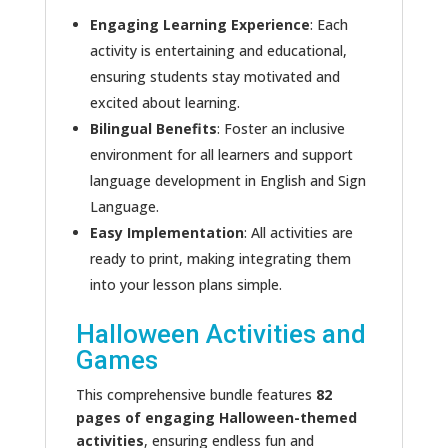
Engaging Learning Experience
: Each
activity is entertaining and educational,
ensuring students stay motivated and
excited about learning.
Bilingual Benefits
: Foster an inclusive
environment for all learners and support
language development in English and Sign
Language.
Easy Implementation
: All activities are
ready to print, making integrating them
into your lesson plans simple.
Halloween Activities and
Games
This comprehensive bundle features
82
pages of engaging Halloween-themed
activities
, ensuring endless fun and