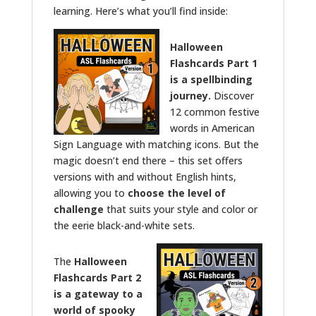
learning. Here’s what you’ll find inside:
Halloween
Flashcards Part 1
is a spellbinding
journey.
Discover
12 common festive
words in American
Sign Language with matching icons. But the
magic doesn’t end there – this set offers
versions with and without English hints,
allowing you to
choose the level of
challenge
that suits your style and color or
the eerie black-and-white sets.
The
Halloween
Flashcards Part 2
is a gateway to a
world of spooky