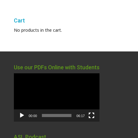
Cart
No products in the cart.
Use our PDFs Online with Students
Video
Player
00:00
06:17
ASL Podcast