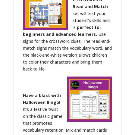
Read and Match
set will test your
student’s skills and
is
perfect for
beginners and advanced learners.
Use
signs for the crossword clues. The read-and-
match signs match the vocabulary word, and
the black-and-white version allows children
to color their characters and bring them
back to life!
Have a blast with
Halloween Bingo
!
It’s a festive twist
on the classic game
that promotes
vocabulary retention. Mix and match cards