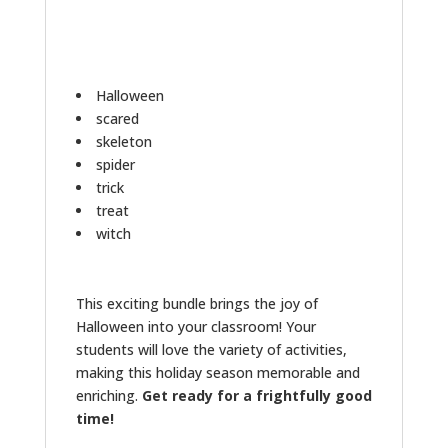
Halloween
scared
skeleton
spider
trick
treat
witch
This exciting bundle brings the joy of
Halloween into your classroom! Your
students will love the variety of activities,
making this holiday season memorable and
enriching.
Get ready for a frightfully good
time!