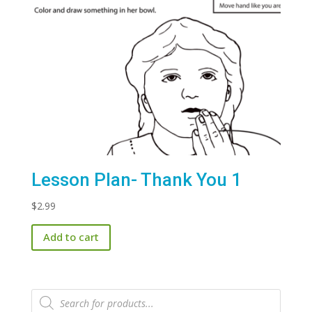
Lesson Plan- Thank You 1
$
2.99
Add to cart
Products
search