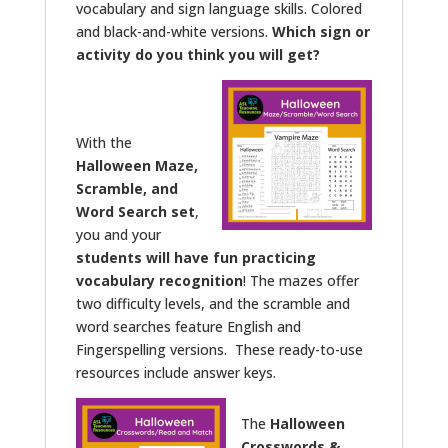
vocabulary and sign language skills. Colored
and black-and-white versions.
Which sign or
activity do you think you will get?
With the
Halloween Maze,
Scramble, and
Word Search set
,
you and your
students will have fun practicing
vocabulary recognition
! The mazes offer
two difficulty levels, and the scramble and
word searches feature English and
Fingerspelling versions. These ready-to-use
resources include answer keys.
The
Halloween
Crosswords &