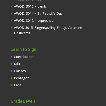
AWOD: 3016 – Lamb
AWOD: 3014 – St. Patrick’s Day
AWOD: 3012 – Leprechaun
AWOD 3015: Fingerspelling Friday: Valentine
Flashcards
Learn to Sign
Contribution
Milk
Glasses
Pentagon
Face
Grade Levels