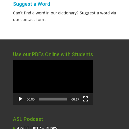
Suggest a Word
Can't find a word in our dictionary? Suggest a word via
our
contact form
.
Use our PDFs Online with Students
Video
Player
00:00
06:17
ASL Podcast
AWOD: 3017 – Bunny