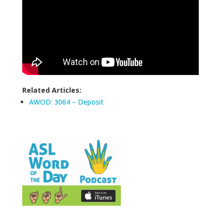
Related Articles:
AWOD: 3064 – Deposit