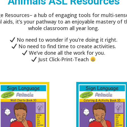
Animals ASL Resources
e Resources– a hub of engaging tools for multi-senso
ual aids, it’s your pathway to an enjoyable mastery of 
whole classroom all year long.
No need to wonder if you’re doing it right.
No need to find time to create activities.
We’ve done all the work for you.
Just Click-Print-Teach