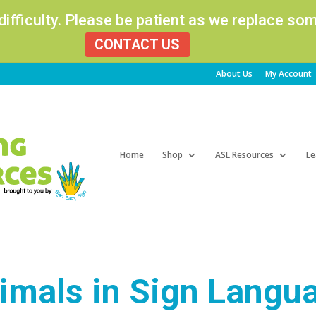
 difficulty. Please be patient as we replace s
CONTACT US
About Us
My Account
Products
search
Home
Shop
ASL Resources
Le
imals in Sign Langu