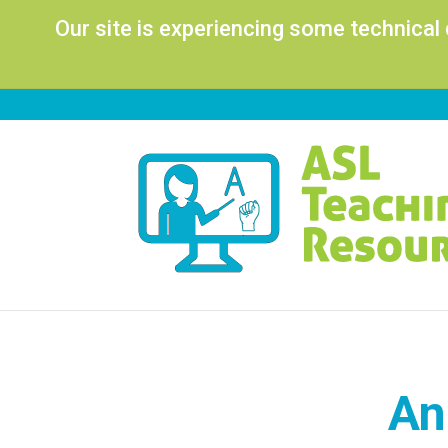
Our site is experiencing some technical
An