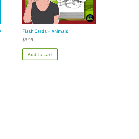
y
Flash Cards – Animals
$
3.99
Add to cart