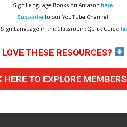
Sign Language Books on Amazon
here.
Subscribe
to our YouTube Channel.
Sign Language in the Classroom: Quick Guide
he
LOVE THESE RESOURCES?
K HERE TO EXPLORE MEMBERS