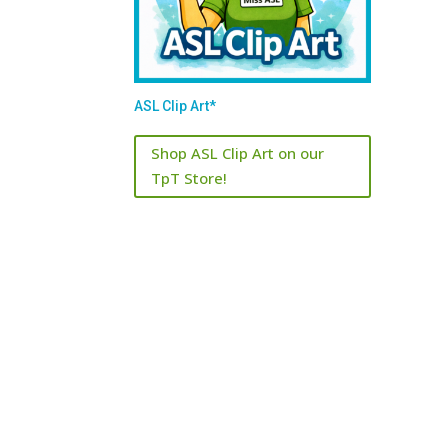
ASL Clip Art*
Shop ASL Clip Art on our
TpT Store!