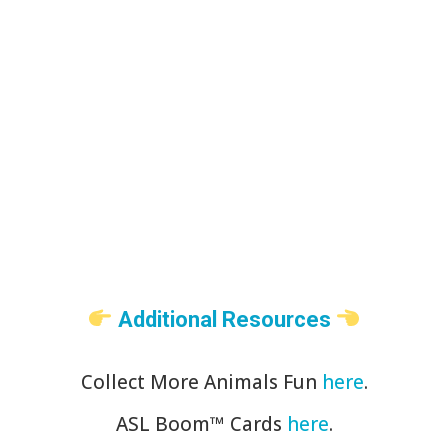
Additional Resources
Collect More Animals Fun
here
.
ASL Boom™️ Cards
here
.