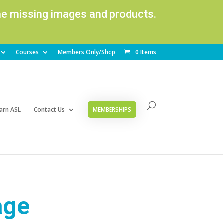
ome missing images and products.
Courses
Members Only/Shop
0 Items
arn ASL
Contact Us
MEMBERSHIPS
age