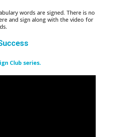
bulary words are signed. There is no
ere and sign along with the video for
ds.
 Success
ign Club series.