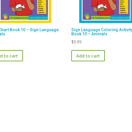
Chart Book 10 – Sign Language
Sign Language Coloring Activit
als
Book 10 – Animals
$
5.95
d to cart
Add to cart