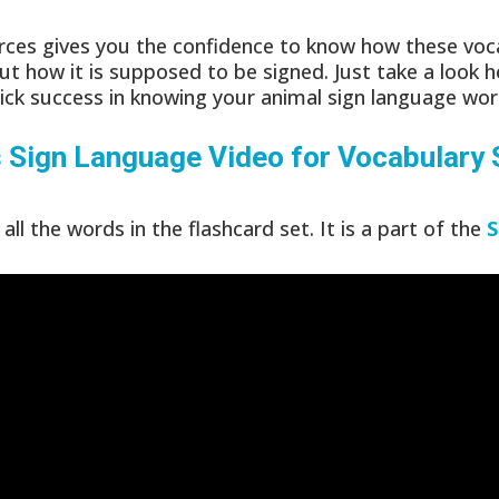
ces gives you the confidence to know how these voca
ut how it is supposed to be signed. Just take a look h
ick success in knowing your animal sign language wor
s
Sign Language Video for Vocabulary
all the words in the flashcard set. It is a part of the
S