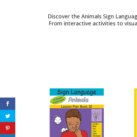
Discover the Animals Sign Languag
From interactive activities to vis