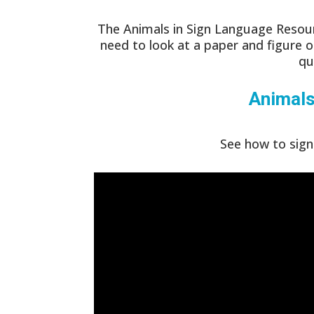
The Animals in Sign Language Resour
need to look at a paper and figure o
qu
Animal
See how to sign 