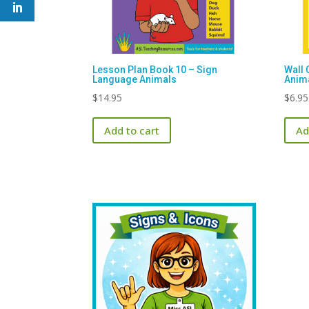
Lesson Plan Book 10 – Sign
Wall 
Language Animals
Anim
$
14.95
$
6.95
Add to cart
Ad