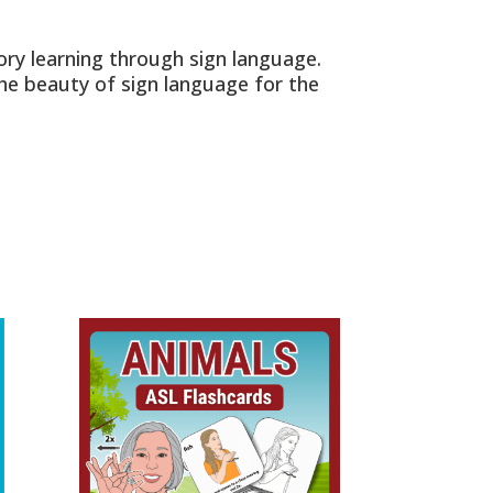
ry learning through sign language.
the beauty of sign language for the