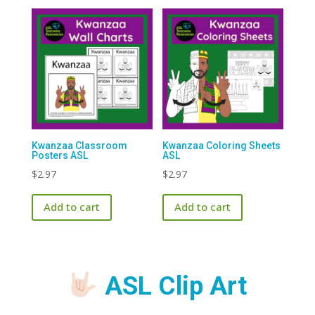
Kwanzaa Classroom
Kwanzaa Coloring Sheets
Posters ASL
ASL
$
2.97
$
2.97
Add to cart
Add to cart
ASL Clip Art