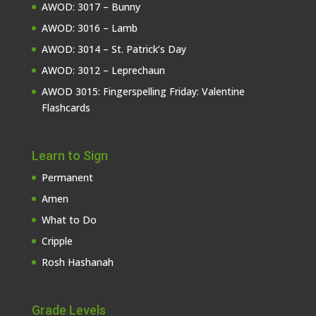
AWOD: 3017 – Bunny
AWOD: 3016 – Lamb
AWOD: 3014 – St. Patrick’s Day
AWOD: 3012 – Leprechaun
AWOD 3015: Fingerspelling Friday: Valentine
Flashcards
Learn to Sign
Permanent
Amen
What to Do
Cripple
Rosh Hashanah
Grade Levels