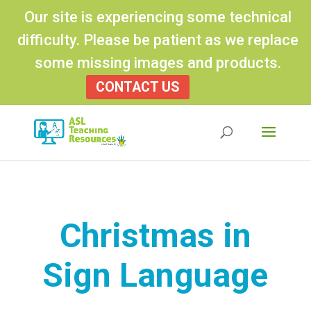
Our site is experiencing some technical
difficulty. Please be patient as we replace
some missing images and products.
CONTACT US
Products
search
Christmas in
Sign Language