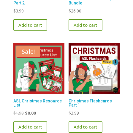
Part 2
Bundle
$
3.99
$
26.00
Add to cart
Add to cart
Sale!
ASL Christmas Resource
Christmas Flashcards
List
Part 1
Original
Current
$
1.99
$
0.00
$
3.99
price
price
Add to cart
Add to cart
was:
is: