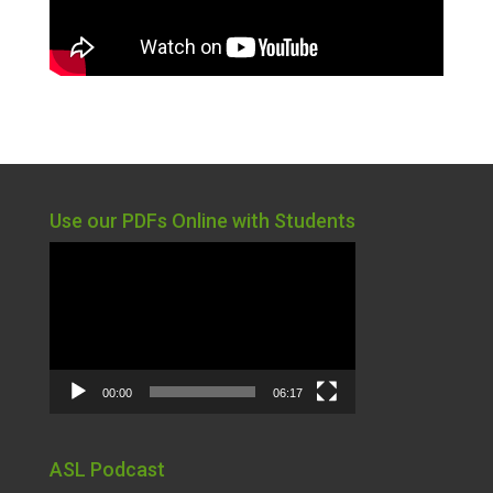
Use our PDFs Online with Students
Video
Player
00:00
06:17
ASL Podcast