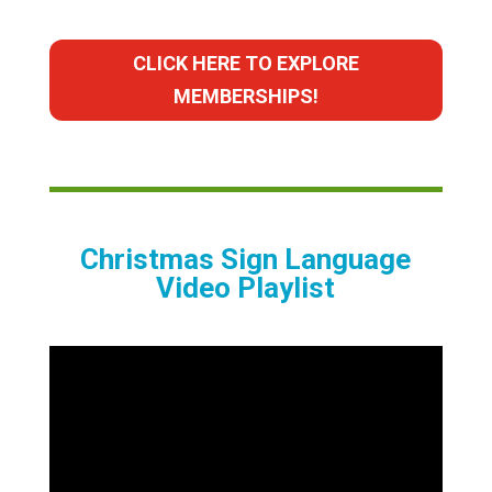
CLICK HERE TO EXPLORE
MEMBERSHIPS!
Christmas Sign Language
Video Playlist