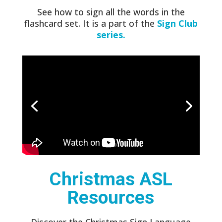
See how to sign all the words in the
flashcard set. It is a part of the
Sign Club
series.
Christmas ASL
Resources