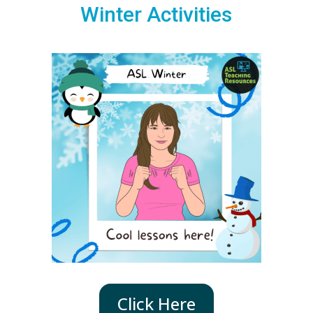
Winter Activities
Click Here