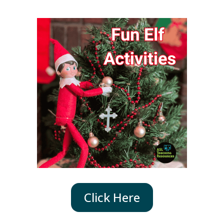
Click Here