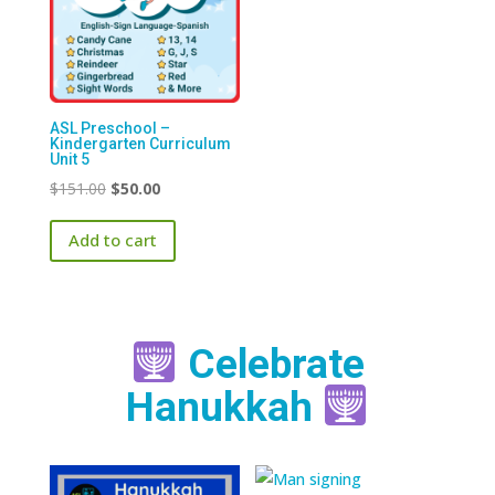
ASL Preschool –
Kindergarten Curriculum
Unit 5
Original
Current
$
151.00
$
50.00
price
price
Add to cart
was:
is:
$151.00.
$50.00.
Celebrate
Hanukkah