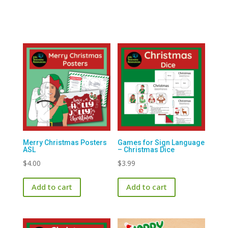
$1.99.
$0.00.
Merry Christmas Posters
Games for Sign Language
ASL
– Christmas Dice
$
4.00
$
3.99
Add to cart
Add to cart