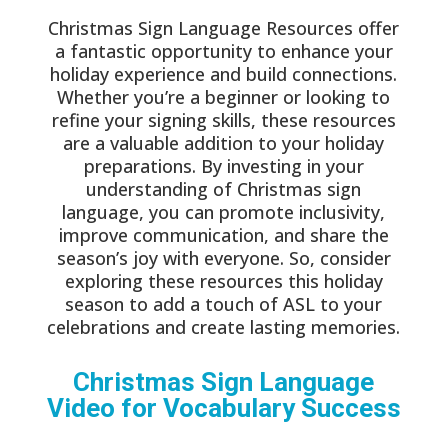
Christmas Sign Language Resources offer
a fantastic opportunity to enhance your
holiday experience and build connections.
Whether you’re a beginner or looking to
refine your signing skills, these resources
are a valuable addition to your holiday
preparations. By investing in your
understanding of Christmas sign
language, you can promote inclusivity,
improve communication, and share the
season’s joy with everyone. So, consider
exploring these resources this holiday
season to add a touch of ASL to your
celebrations and create lasting memories.
Christmas
Sign Language
Video for Vocabulary Success