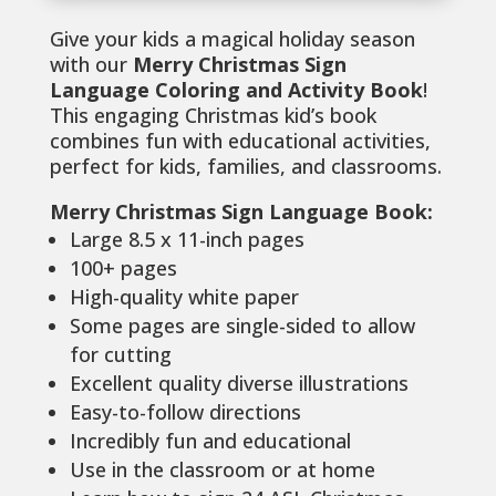
Give your kids a magical holiday season
with our
Merry Christmas Sign
Language Coloring and Activity Book
!
This engaging Christmas kid’s book
combines fun with educational activities,
perfect for kids, families, and classrooms.
Merry Christmas Sign Language Book:
Large 8.5 x 11-inch pages
100+ pages
High-quality white paper
Some pages are single-sided to allow
for cutting
Excellent quality diverse illustrations
Easy-to-follow directions
Incredibly fun and educational
Use in the classroom or at home