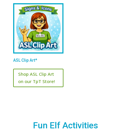
ASL Clip Art*
Shop ASL Clip Art
on our TpT Store!
Fun Elf Activities