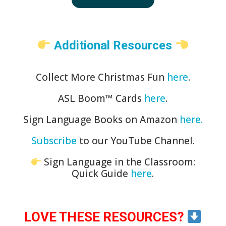
Additional Resources
Collect More Christmas Fun
here
.
ASL Boom™️ Cards
here
.
Sign Language Books on Amazon
here.
Subscribe
to our YouTube Channel.
Sign Language in the Classroom:
Quick Guide
here
.
LOVE THESE RESOURCES?