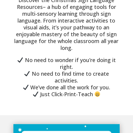
Discover the Christmas Sign Language
Resources– a hub of engaging tools for
multi-sensory learning through sign
language. From interactive activities to
visual aids, it’s your pathway to an
enjoyable mastery of the beauty of sign
language for the whole classroom all year
long.
No need to wonder if you’re doing it
right.
No need to find time to create
activities.
We’ve done all the work for you.
Just Click-Print-Teach