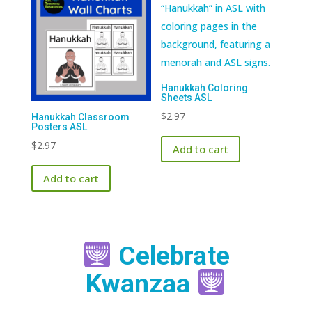
Hanukkah Coloring
Sheets ASL
$
2.97
Hanukkah Classroom
Posters ASL
$
2.97
Add to cart
Add to cart
Celebrate
Kwanzaa