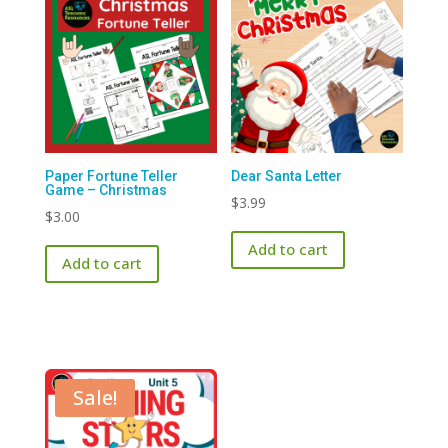
Paper Fortune Teller
Dear Santa Letter
Game – Christmas
$
3.99
$
3.00
Add to cart
Add to cart
Sale!