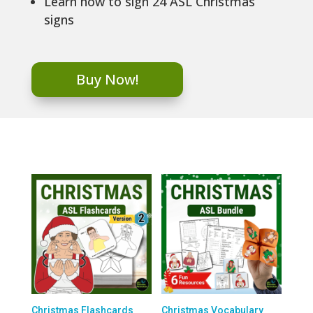
Learn how to sign 24 ASL Christmas
signs
Buy Now!
Christmas Flashcards
Christmas Vocabulary