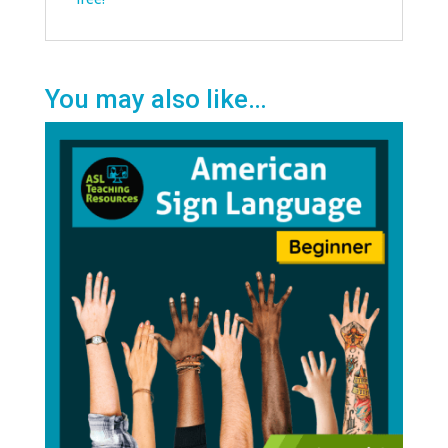
You may also like…