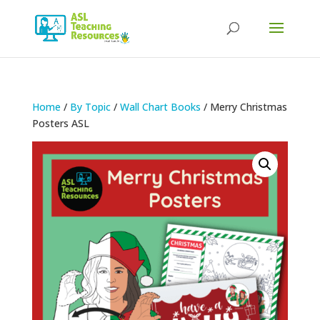
Products
search
Home
/
By Topic
/
Wall Chart Books
/ Merry Christmas
Posters ASL