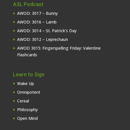
ASL Podcast
AWOD: 3017 – Bunny
AWOD: 3016 – Lamb
AWOD: 3014 – St. Patrick’s Day
AWOD: 3012 – Leprechaun
AWOD 3015: Fingerspelling Friday: Valentine
Flashcards
Learn to Sign
Wake Up
Omnipotent
Cereal
Philosophy
Open Mind