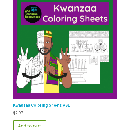
Kwanzaa Coloring Sheets ASL
$
2.97
Add to cart