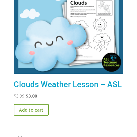
Clouds Weather Lesson – ASL
Original
Current
$
3.99
$
3.00
price
price
Add to cart
was:
is:
$3.99.
$3.00.
Products