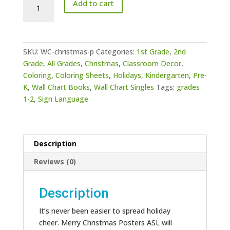
Add to cart
Christmas
Posters
ASL
quantity
SKU:
WC-christmas-p
Categories:
1st Grade
,
2nd
Grade
,
All Grades
,
Christmas
,
Classroom Decor
,
Coloring
,
Coloring Sheets
,
Holidays
,
Kindergarten
,
Pre-
K
,
Wall Chart Books
,
Wall Chart Singles
Tags:
grades
1-2
,
Sign Language
Description
Reviews (0)
Description
It’s never been easier to spread holiday
cheer. Merry Christmas Posters ASL will