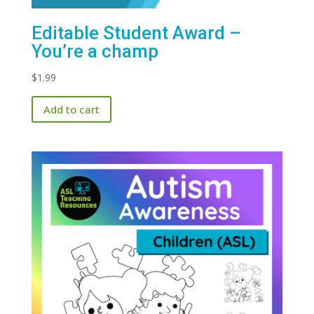
Editable Student Award –
You’re a champ
$
1.99
Add to cart