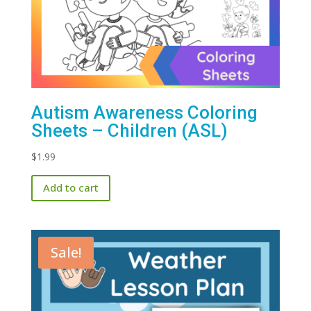
Autism Awareness Coloring
Sheets – Children (ASL)
$
1.99
Add to cart
Sale!