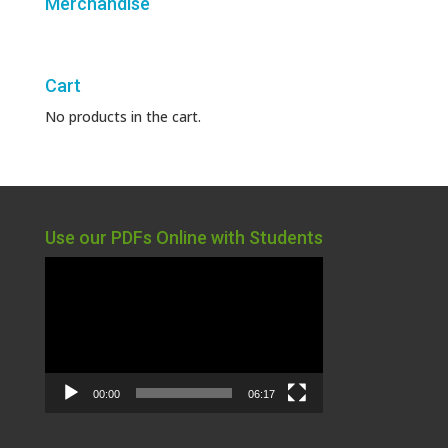
Merchandise
Cart
No products in the cart.
Use our PDFs Online with Students
Video
Player
00:00
06:17