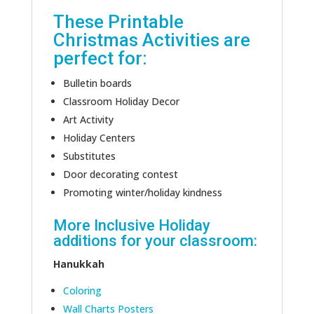
These Printable
Christmas Activities are
perfect for:
Bulletin boards
Classroom Holiday Decor
Art Activity
Holiday Centers
Substitutes
Door decorating contest
Promoting winter/holiday kindness
More Inclusive Holiday
additions for your classroom:
Hanukkah
Coloring
Wall Charts Posters