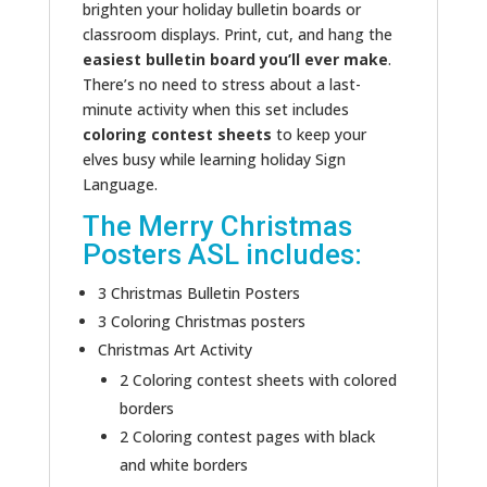
brighten your holiday bulletin boards or
classroom displays. Print, cut, and hang the
easiest bulletin board you’ll ever make
.
There’s no need to stress about a last-
minute activity when this set includes
coloring contest sheets
to keep your
elves busy while learning holiday Sign
Language.
The Merry Christmas
Posters ASL includes:
3 Christmas Bulletin Posters
3 Coloring Christmas posters
Christmas Art Activity
2 Coloring contest sheets with colored
borders
2 Coloring contest pages with black
and white borders