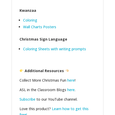
Kwanzaa
Coloring
Wall Charts Posters
Christmas Sign Language
Coloring Sheets with writing prompts
Additional Resources
Collect More Christmas Fun
here
!
ASL in the Classroom Blogs
here
.
Subscribe
to our YouTube channel.
Love this product?
Learn how to get this
free!