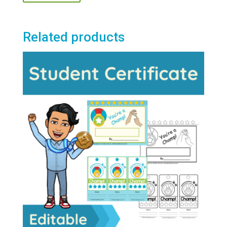
Related products