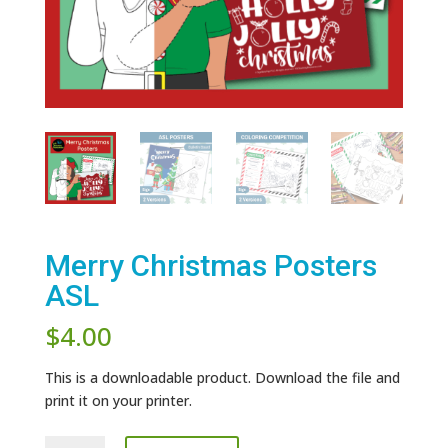
Merry Christmas Posters
ASL
$
4.00
This is a downloadable product. Download the file and
print it on your printer.
Merry