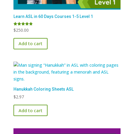
Learn ASL in 60 Days Courses 1-5 Level 1
$
250.00
Rated
4.91
out of 5
Add to cart
Hanukkah Coloring Sheets ASL
$
2.97
Add to cart