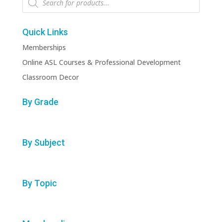
search
Quick Links
Memberships
Online ASL Courses & Professional Development
Classroom Decor
By Grade
By Subject
By Topic