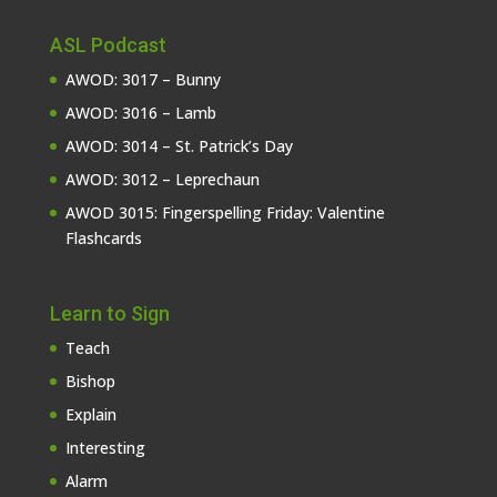
ASL Podcast
AWOD: 3017 – Bunny
AWOD: 3016 – Lamb
AWOD: 3014 – St. Patrick’s Day
AWOD: 3012 – Leprechaun
AWOD 3015: Fingerspelling Friday: Valentine
Flashcards
Learn to Sign
Teach
Bishop
Explain
Interesting
Alarm