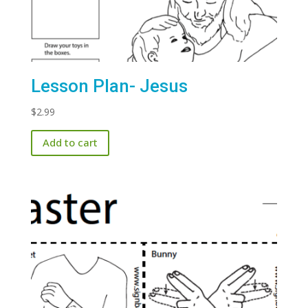
Lesson Plan- Jesus
$
2.99
Add to cart