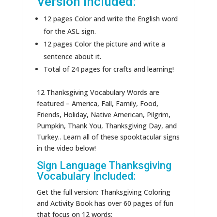
Version Included:
12 pages Color and write the English word
for the ASL sign.
12 pages Color the picture and write a
sentence about it.
Total of 24 pages for crafts and learning!
12 Thanksgiving Vocabulary Words are
featured – America, Fall, Family, Food,
Friends, Holiday, Native American, Pilgrim,
Pumpkin, Thank You, Thanksgiving Day, and
Turkey.. Learn all of these spooktacular signs
in the video below!
Sign Language Thanksgiving
Vocabulary Included:
Get the full version: Thanksgiving Coloring
and Activity Book has over 60 pages of fun
that focus on 12 words: