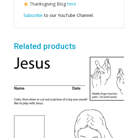
Thanksgiving Blog
here.
Subscribe
to our YouTube Channel.
Related products