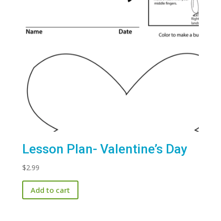
Lesson Plan- Valentine’s Day
$
2.99
Add to cart