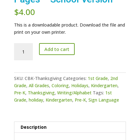
$
4.00
This is a downloadable product. Download the file and
print on your own printer.
Thanksgiving
Add to cart
Day
Coloring
Pages
-
SKU:
CBK-Thanksgiving
Categories:
1st Grade
,
2nd
School
Grade
,
All Grades
,
Coloring
,
Holidays
,
Kindergarten
,
Version
Pre-K
,
Thanksgiving
,
Writing/Alphabet
Tags:
1st
quantity
Grade
,
holiday
,
Kindergarten
,
Pre-K
,
Sign Language
Description