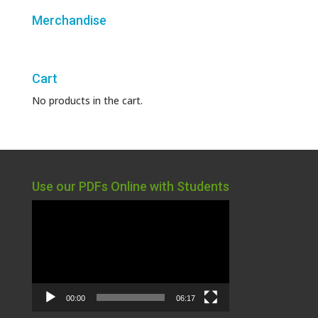
Merchandise
Cart
No products in the cart.
Use our PDFs Online with Students
Video
Player
00:00
06:17