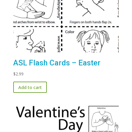
ASL Flash Cards – Easter
$
2.99
Add to cart