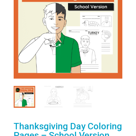
Thanksgiving Day Coloring
Pages – School Version