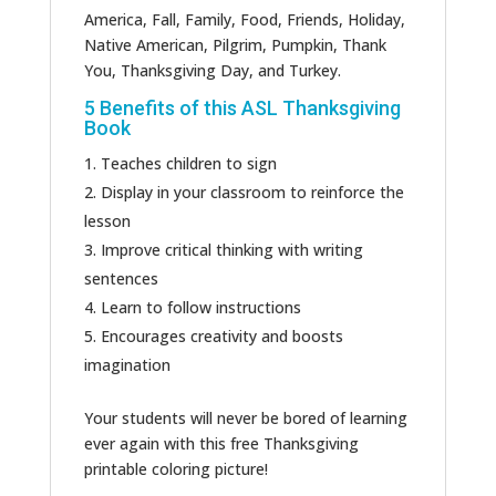
America, Fall, Family, Food, Friends, Holiday,
Native American, Pilgrim, Pumpkin, Thank
You, Thanksgiving Day, and Turkey.
5 Benefits of this ASL Thanksgiving
Book
Teaches children to sign
Display in your classroom to reinforce the
lesson
Improve critical thinking with writing
sentences
Learn to follow instructions
Encourages creativity and boosts
imagination
Your students will never be bored of learning
ever again with this free Thanksgiving
printable coloring picture!