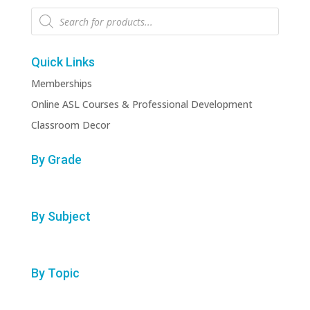
Products
search
Quick Links
Memberships
Online ASL Courses & Professional Development
Classroom Decor
By Grade
By Subject
By Topic