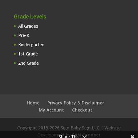
Grade Levels
All Grades
Pre-K
Kindergarten
1st Grade
2nd Grade
Home
Privacy Policy & Disclaimer
My Account
Checkout
Copyright 2015-
2026 Sign Baby Sign LLC | Website
Development by
CAN Connect
Share This