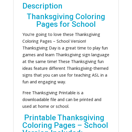
Description
Thanksgiving Coloring
Pages for School
You’re going to love these Thanksgiving
Coloring Pages – School Version!
Thanksgiving Day is a great time to play fun
games and learn Thanksgiving sign language
at the same time! These Thanksgiving fun
ideas feature different Thanksgiving-themed
signs that you can use for teaching ASL in a
fun and engaging way.
Free Thanksgiving Printable is a
downloadable file and can be printed and
used at home or school.
Printable Thanksgiving
Coloring Pages – School