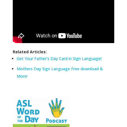
Related Articles:
Get Your Father’s Day Card in Sign Language!
Mothers Day Sign Language Free download &
More!