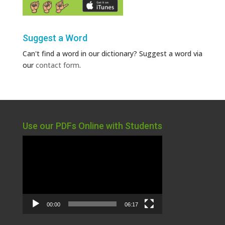
Suggest a Word
Can't find a word in our dictionary? Suggest a word via
our
contact form
.
Use our PDFs Online with Students
Video
Player
00:00
06:17