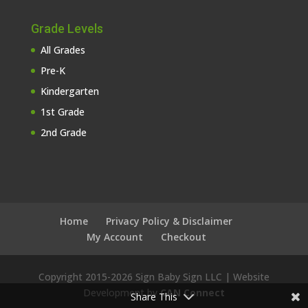
Grade Levels
All Grades
Pre-K
Kindergarten
1st Grade
2nd Grade
Home
Privacy Policy & Disclaimer
My Account
Checkout
Copyright 2015-
2026 Sign Baby Sign LLC | Website
Development by
CAN Connect
Share This