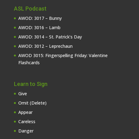
ASL Podcast
AWOD: 3017 – Bunny
AWOD: 3016 – Lamb
AWOD: 3014 – St. Patrick’s Day
AWOD: 3012 – Leprechaun
AWOD 3015: Fingerspelling Friday: Valentine
Flashcards
Learn to Sign
Give
Omit (Delete)
Appear
Careless
Danger