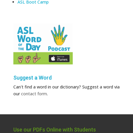
ASL Boot Camp
Suggest a Word
Can't find a word in our dictionary? Suggest a word via
our
contact form
.
Use our PDFs Online with Students