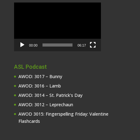
Video
Player
00:00
06:17
ASL Podcast
AWOD: 3017 – Bunny
AWOD: 3016 – Lamb
AWOD: 3014 – St. Patrick’s Day
AWOD: 3012 – Leprechaun
AWOD 3015: Fingerspelling Friday: Valentine
Flashcards