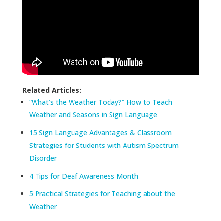
Related Articles:
“What’s the Weather Today?” How to Teach
Weather and Seasons in Sign Language
15 Sign Language Advantages & Classroom
Strategies for Students with Autism Spectrum
Disorder
4 Tips for Deaf Awareness Month
5 Practical Strategies for Teaching about the
Weather