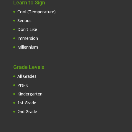
Learn to Sign
Cool (Temperature)
Serious
Don't Like
Immersion
Millennium
Grade Levels
All Grades
Pre-K
Kindergarten
1st Grade
2nd Grade