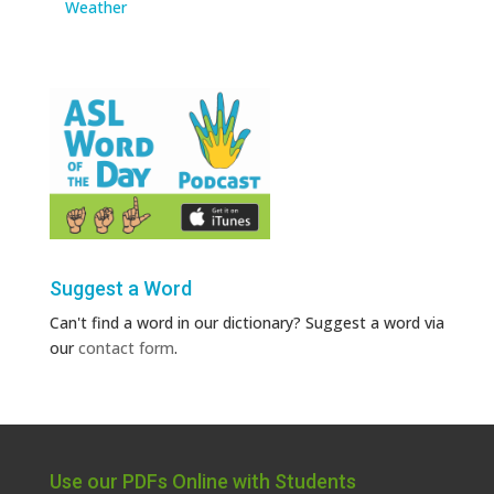
Weather
Suggest a Word
Can't find a word in our dictionary? Suggest a word via
our
contact form
.
Use our PDFs Online with Students