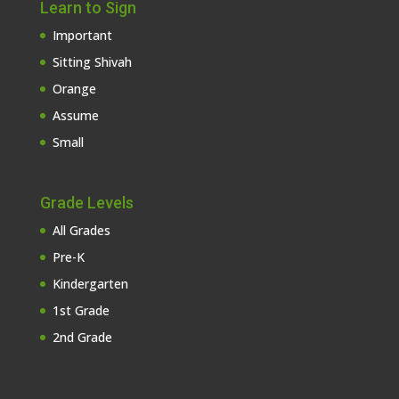
Learn to Sign
Important
Sitting Shivah
Orange
Assume
Small
Grade Levels
All Grades
Pre-K
Kindergarten
1st Grade
2nd Grade