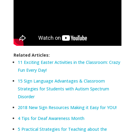
Related Articles:
11 Exciting Easter Activities in the Classroom: Crazy
Fun Every Day!
15 Sign Language Advantages & Classroom
Strategies for Students with Autism Spectrum
Disorder
2018 New Sign Resources Making it Easy for YOU!
4 Tips for Deaf Awareness Month
5 Practical Strategies for Teaching about the