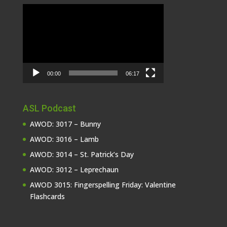
Video
Player
00:00
06:17
ASL Podcast
AWOD: 3017 – Bunny
AWOD: 3016 – Lamb
AWOD: 3014 – St. Patrick’s Day
AWOD: 3012 – Leprechaun
AWOD 3015: Fingerspelling Friday: Valentine
Flashcards