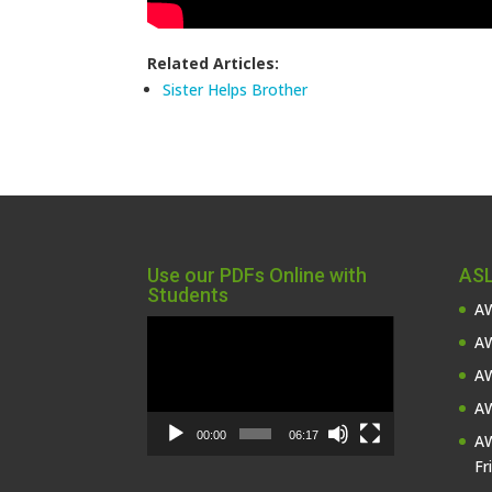
Related Articles:
Sister Helps Brother
Use our PDFs Online with
ASL
Students
AW
Video
AW
Player
AW
AW
00:00
06:17
AW
Fr