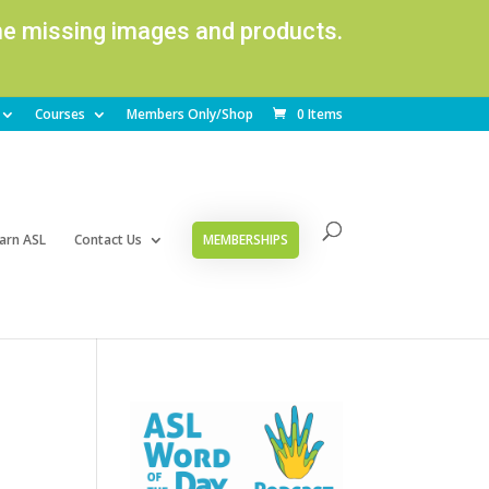
ome missing images and products.
Courses
Members Only/Shop
0 Items
arn ASL
Contact Us
MEMBERSHIPS