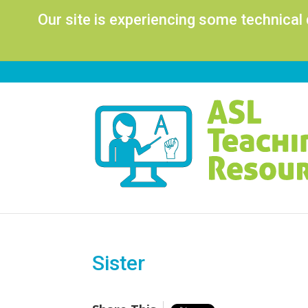
Our site is experiencing some technical
Sister