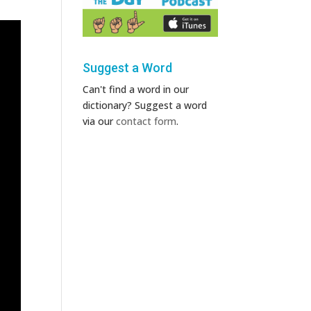
Suggest a Word
Can't find a word in our
dictionary? Suggest a word
via our
contact form
.