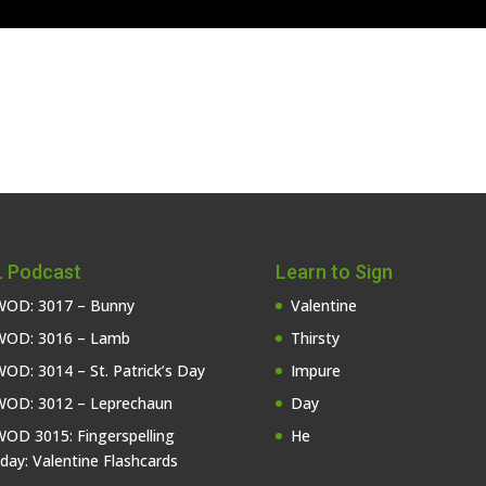
 Podcast
Learn to Sign
OD: 3017 – Bunny
Valentine
OD: 3016 – Lamb
Thirsty
OD: 3014 – St. Patrick’s Day
Impure
OD: 3012 – Leprechaun
Day
OD 3015: Fingerspelling
He
iday: Valentine Flashcards