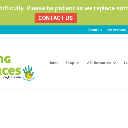
 difficulty. Please be patient as we replace s
CONTACT US
About Us
My Account
Products
search
Home
Shop
ASL Resources
Le