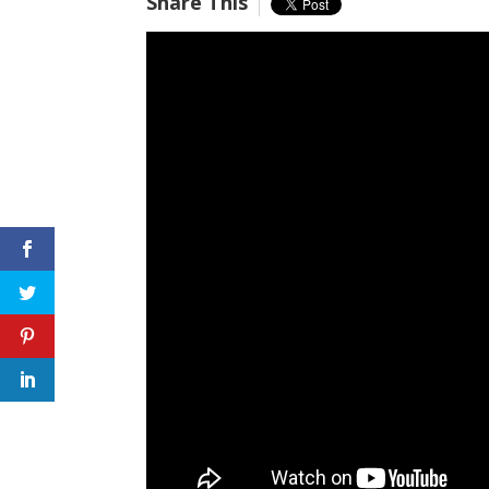
Share This