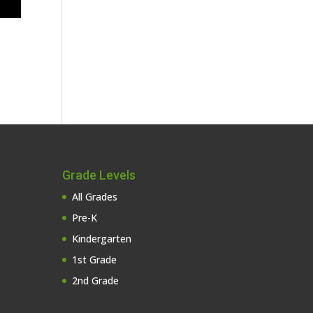
Grade Levels
All Grades
Pre-K
Kindergarten
1st Grade
2nd Grade