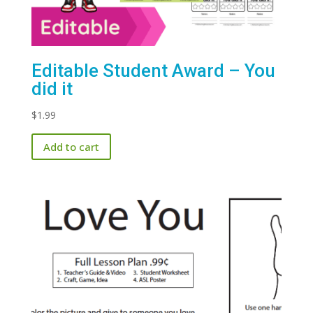
Editable Student Award – You
did it
$
1.99
Add to cart