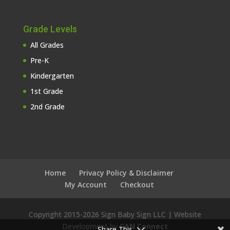
Grade Levels
All Grades
Pre-K
Kindergarten
1st Grade
2nd Grade
Home
Privacy Policy & Disclaimer
My Account
Checkout
Copyright 2015-
2026 Sign Baby Sign LLC | Website
Development by
CAN Connect
Share This