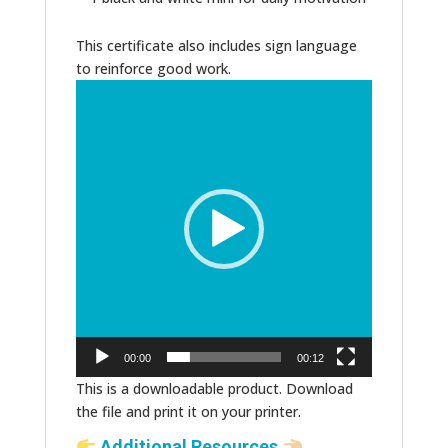
This certificate also includes sign language
to reinforce good work.
Video
Player
00:00
00:12
This is a downloadable product. Download
the file and print it on your printer.
Additional Resources