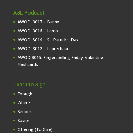
ASL Podcast
AWOD: 3017 – Bunny
AWOD: 3016 – Lamb
AWOD: 3014 – St. Patrick’s Day
AWOD: 3012 – Leprechaun
AWOD 3015: Fingerspelling Friday: Valentine
Flashcards
Learn to Sign
Enough
Where
Serious
Savior
Offering (To Give)