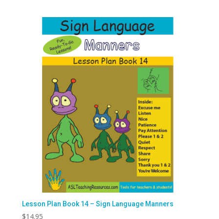
Lesson Plan Book 14 – Sign Language Manners
$
14.95