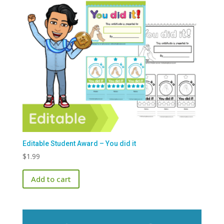
Editable Student Award – You did it
$
1.99
Add to cart