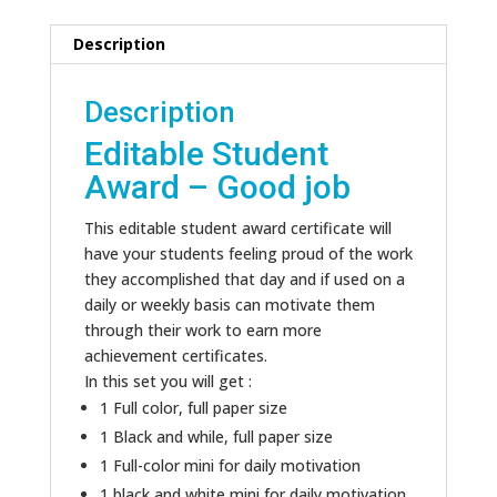
Description
Description
Editable Student
Award – Good job
This editable student award certificate will
have your students feeling proud of the work
they accomplished that day and if used on a
daily or weekly basis can motivate them
through their work to earn more
achievement certificates.
In this set you will get :
1 Full color, full paper size
1 Black and while, full paper size
1 Full-color mini for daily motivation
1 black and white mini for daily motivation