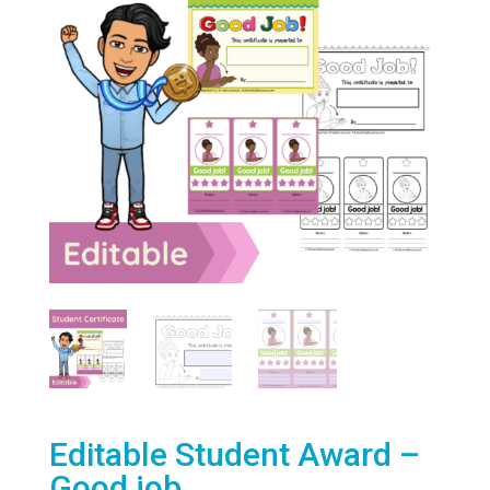
Editable Student Award –
Good job