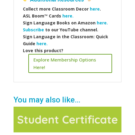
Collect more
Classroom Decor
here
.
ASL Boom™️ Cards
here.
Sign Language Books on Amazon
here.
Subscribe
to our YouTube channel.
Sign Language in the Classroom: Quick
Guide
here.
Love this product?
Explore Membership Options
Here!
You may also like…