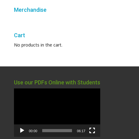
Merchandise
Cart
No products in the cart.
Use our PDFs Online with Students
Video
Player
00:00
06:17