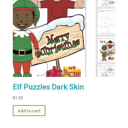
Elf Puzzles Dark Skin
$
1.99
Add to cart