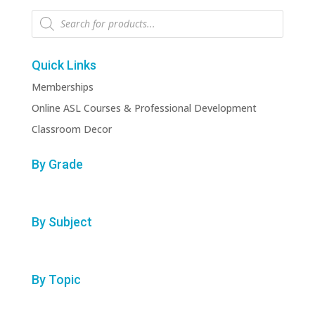
Products
search
Quick Links
Memberships
Online ASL Courses & Professional Development
Classroom Decor
By Grade
By Subject
By Topic