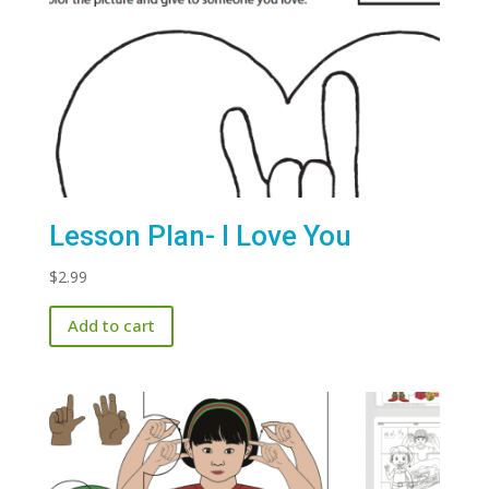
Lesson Plan- I Love You
$
2.99
Add to cart