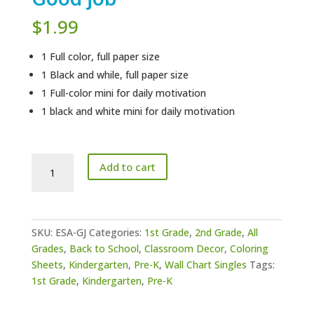
$
1.99
1 Full color, full paper size
1 Black and while, full paper size
1 Full-color mini for daily motivation
1 black and white mini for daily motivation
Editable
Add to cart
Student
Award
-
Good
SKU:
ESA-GJ
Categories:
1st Grade
,
2nd Grade
,
All
job
Grades
,
Back to School
,
Classroom Decor
,
Coloring
quantity
Sheets
,
Kindergarten
,
Pre-K
,
Wall Chart Singles
Tags:
1st Grade
,
Kindergarten
,
Pre-K