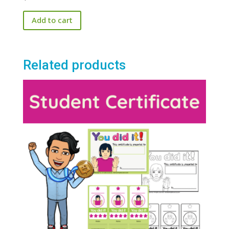
Add to cart
Related products