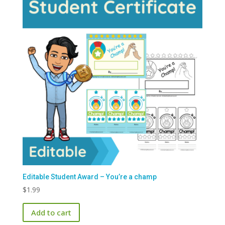
Editable Student Award – You’re a champ
$
1.99
Add to cart