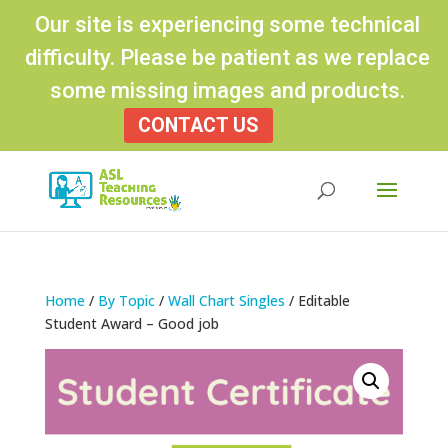
Our site is experiencing some technical
difficulty. Please be patient as we replace
some missing images and products.
CONTACT US
Products
search
Home
/
By Topic
/
Wall Chart Singles
/ Editable
Student Award – Good job