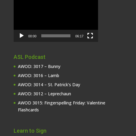
Player
00:00
06:17
ASL Podcast
AWOD: 3017 – Bunny
AWOD: 3016 – Lamb
AWOD: 3014 – St. Patrick’s Day
AWOD: 3012 – Leprechaun
AWOD 3015: Fingerspelling Friday: Valentine
Flashcards
Learn to Sign