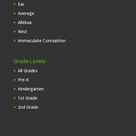
Ear
Average
Alleluia
Rest
Immaculate Conception
Grade Levels
All Grades
Pre-K
Kindergarten
1st Grade
2nd Grade