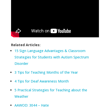
Related Articles:
15 Sign Language Advantages & Classroom
Strategies for Students with Autism Spectrum
Disorder
3 Tips for Teaching Months of the Year
4 Tips for Deaf Awareness Month
5 Practical Strategies for Teaching about the
Weather
AAWOD: 3044 – Hate