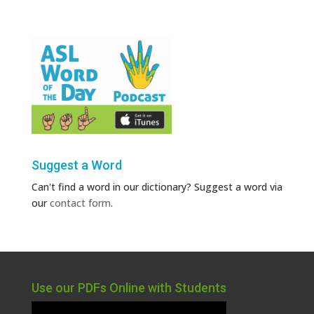
Suggest a Word
Can't find a word in our dictionary? Suggest a word via
our
contact form
.
Use our PDFs Online with Students
Video