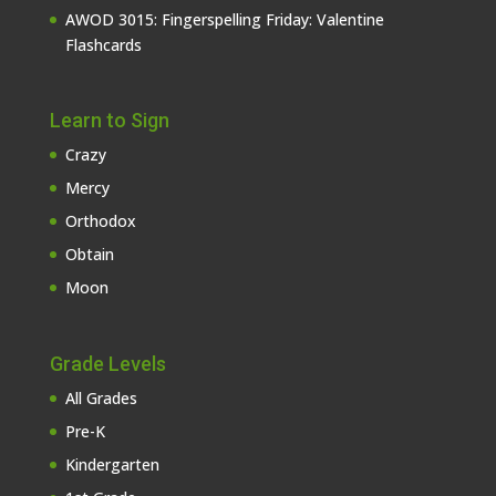
AWOD 3015: Fingerspelling Friday: Valentine
Flashcards
Learn to Sign
Crazy
Mercy
Orthodox
Obtain
Moon
Grade Levels
All Grades
Pre-K
Kindergarten