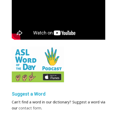
Suggest a Word
Can't find a word in our dictionary? Suggest a word via
our
contact form
.