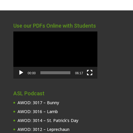
Use our PDFs Online with Students
Video
Player
00:00
06:17
ASL Podcast
AWOD: 3017 – Bunny
AWOD: 3016 – Lamb
AWOD: 3014 – St. Patrick’s Day
AWOD: 3012 – Leprechaun