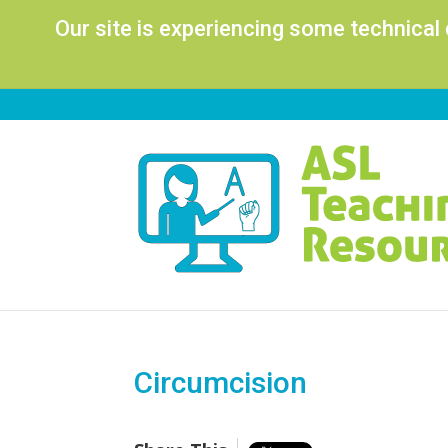
Our site is experiencing some technical
Circumcision