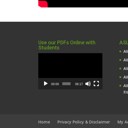
Use our PDFs Online with
ASL
Students
AW
Video
AW
Player
AW
AW
00:00
06:17
AW
Fr
Home
Privacy Policy & Disclaimer
My A