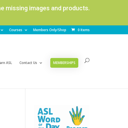
ome missing images and products.
Courses
Members Only/Shop
0 Items
arn ASL
Contact Us
MEMBERSHIPS