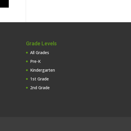
Grade Levels
All Grades
Pre-K
Kindergarten
1st Grade
2nd Grade