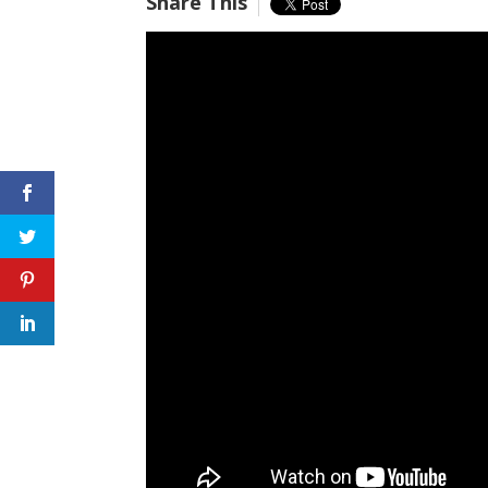
Share This