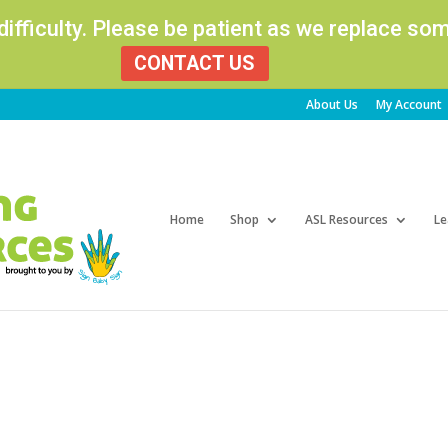
 difficulty. Please be patient as we replace s
CONTACT US
About Us
My Account
Products
search
Home
Shop
ASL Resources
Le