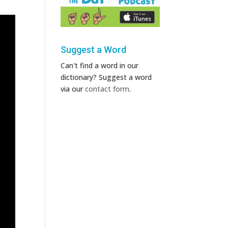
Suggest a Word
Can't find a word in our
dictionary? Suggest a word
via our
contact form
.