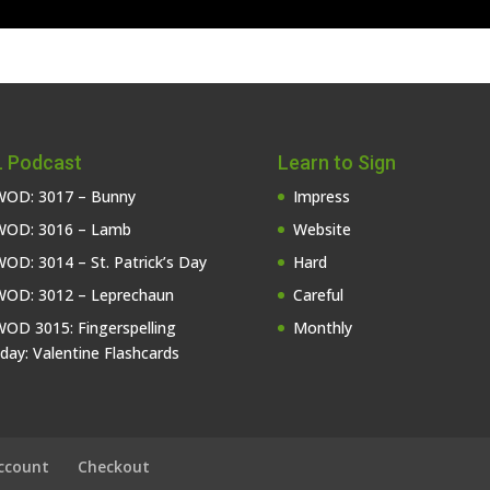
 Podcast
Learn to Sign
OD: 3017 – Bunny
Impress
OD: 3016 – Lamb
Website
OD: 3014 – St. Patrick’s Day
Hard
OD: 3012 – Leprechaun
Careful
OD 3015: Fingerspelling
Monthly
iday: Valentine Flashcards
ccount
Checkout