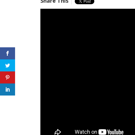
Share This