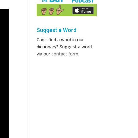
Suggest a Word
Can't find a word in our
dictionary? Suggest a word
via our
contact form
.