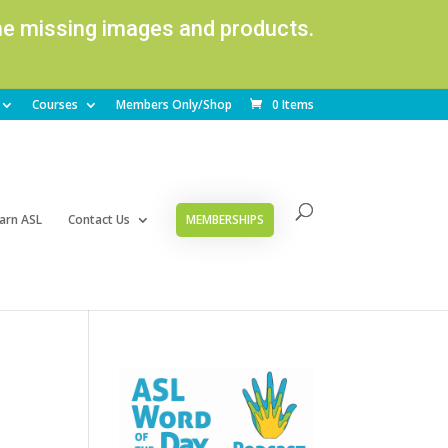
ome missing images and products.
Courses
Members Only/Shop
0 Items
arn ASL
Contact Us
MEMBERSHIPS