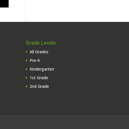
Grade Levels
All Grades
Pre-K
Kindergarten
1st Grade
2nd Grade