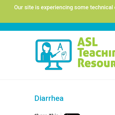
Our site is experiencing some technical
Diarrhea