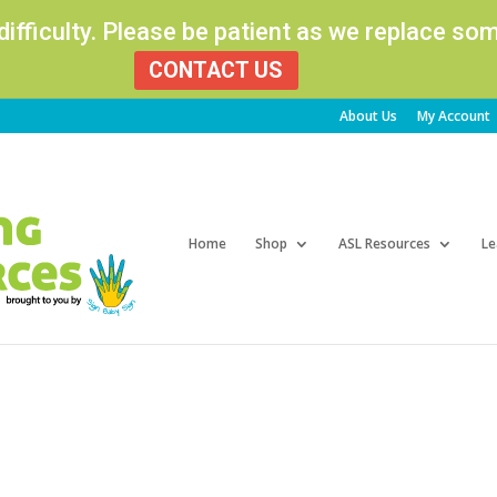
 difficulty. Please be patient as we replace s
CONTACT US
About Us
My Account
Products
search
Home
Shop
ASL Resources
Le