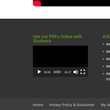
Use our PDFs Online with
ASL
Students
AW
Video
AW
Player
AW
AW
00:00
06:17
AW
Fr
Home
Privacy Policy & Disclaimer
My A