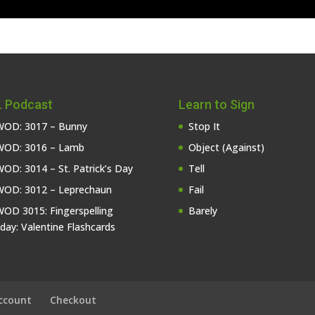
 Podcast
Learn to Sign
OD: 3017 – Bunny
Stop It
OD: 3016 – Lamb
Object (Against)
OD: 3014 – St. Patrick’s Day
Tell
OD: 3012 – Leprechaun
Fail
OD 3015: Fingerspelling
Barely
iday: Valentine Flashcards
ccount
Checkout