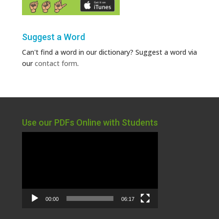
Suggest a Word
Can't find a word in our dictionary? Suggest a word via
our
contact form
.
Use our PDFs Online with Students
Video
Player
00:00
06:17