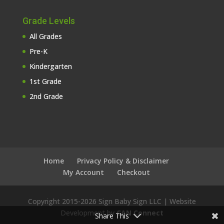
Grade Levels
All Grades
Pre-K
Kindergarten
1st Grade
2nd Grade
Home
Privacy Policy & Disclaimer
My Account
Checkout
Copyright 2015-
2026 Sign Baby Sign LLC | Website
Development by
CAN Connect
Share This