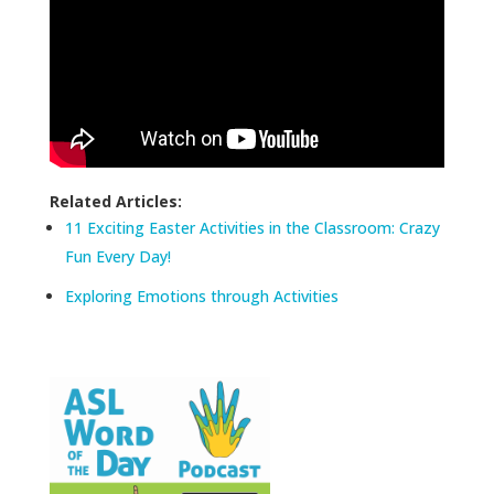
Related Articles:
11 Exciting Easter Activities in the Classroom: Crazy
Fun Every Day!
Exploring Emotions through Activities