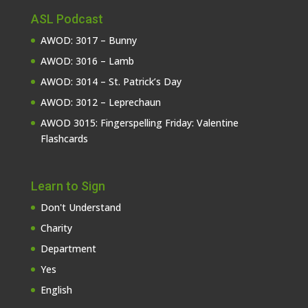
ASL Podcast
AWOD: 3017 – Bunny
AWOD: 3016 – Lamb
AWOD: 3014 – St. Patrick’s Day
AWOD: 3012 – Leprechaun
AWOD 3015: Fingerspelling Friday: Valentine
Flashcards
Learn to Sign
Don't Understand
Charity
Department
Yes
English