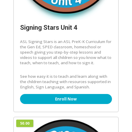
Signing Stars Unit 4
ASL Signing Stars is an ASL PreK-K Curriculum for
the Gen Ed, SPED classroom, homeschool or
speech giving you step-by-step lessons and
videos to support all children so you know what to
teach, when to teach, and how to sign it.
See how easy it is to teach and learn along with
the children teaching with resources supported in
English, Sign Language, and Spanish.
Enroll Now
50.00