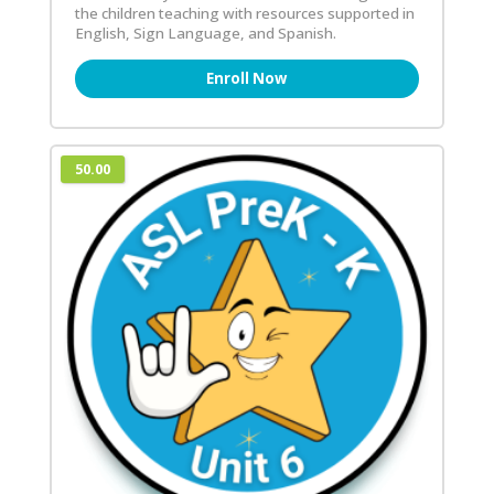
the children teaching with resources supported in
English, Sign Language, and Spanish.
Enroll Now
50.00