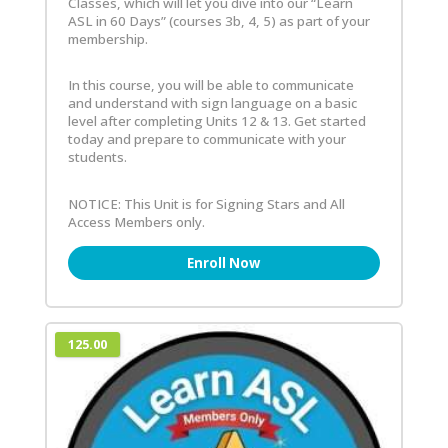
Classes, which will let you dive into our “Learn
ASL in 60 Days” (courses 3b, 4, 5) as part of your
membership.
In this course, you will be able to communicate
and understand with sign language on a basic
level after completing Units 12 & 13. Get started
today and prepare to communicate with your
students.
NOTICE: This Unit is for Signing Stars and All
Access Members only.
Enroll Now
125.00