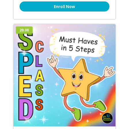
Enroll Now
20.00