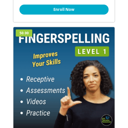
Enroll Now
50.00