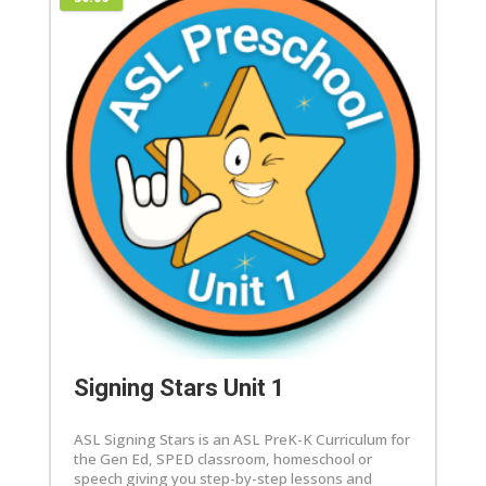
Signing Stars Unit 1
ASL Signing Stars is an ASL PreK-K Curriculum for
the Gen Ed, SPED classroom, homeschool or
speech giving you step-by-step lessons and