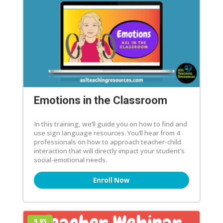
Emotions in the Classroom
In this training, we’ll guide you on how to find and
use sign language resources. You’ll hear from 4
professionals on how to approach teacher-child
interaction that will directly impact your student’s
social-emotional needs.
Enroll Now
9.95