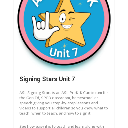
Signing Stars Unit 7
ASL Signing Stars is an ASL PreK-K Curriculum for
the Gen Ed, SPED classroom, homeschool or
speech giving you step-by-step lessons and
videos to support all children so you know what to
teach, when to teach, and how to sign it.
See how easy it is to teach and learn along with