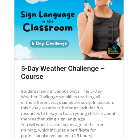
5-Day Weather Challenge –
Course
Students learn in various ways. The 5-Day
Weather Challenge simplifies teaching all
of the different ways simultaneously. In addition,
this 5-Day Weather Challenge includes fun
resources to help you teach young children about
the weather using sign language.
You will want to take advantage of this free
training, which includes a certificate for
professional development (2.5 hours).