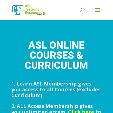
Products
search
ASL ONLINE
COURSES &
CURRICULUM
1. Learn ASL Membership gives
you access to all Courses (excludes
Curriculum).
2. ALL Access Membership gives
you unlimited access.
Click here
to