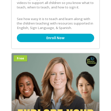
videos to support all children so you know what to
teach, when to teach, and how to sign it.
See how easy it is to teach and learn along with
the children teaching with resources supported in
English, Sign Language, & Spanish.
Enroll Now
Free