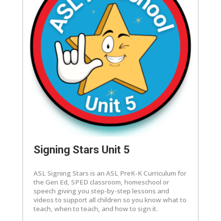
Signing Stars Unit 5
ASL Signing Stars is an ASL PreK-K Curriculum for
the Gen Ed, SPED classroom, homeschool or
speech giving you step-by-step lessons and
videos to support all children so you know what to
teach, when to teach, and how to sign it.