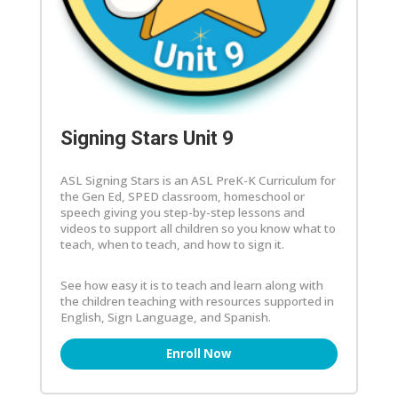
Signing Stars Unit 9
ASL Signing Stars is an ASL PreK-K Curriculum for
the Gen Ed, SPED classroom, homeschool or
speech giving you step-by-step lessons and
videos to support all children so you know what to
teach, when to teach, and how to sign it.
See how easy it is to teach and learn along with
the children teaching with resources supported in
English, Sign Language, and Spanish.
Enroll Now