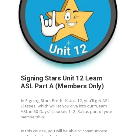
Signing Stars Unit 12 Learn
ASL Part A (Members Only)
In Signing Stars Pre-K–K Unit 12, you'll get ASL
Classes, which will let you dive into our “Learn
ASL in 60 Days” (courses 1, 2, 3a) as part of your
membership.
In this course, you will be able to communicate