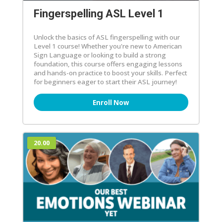
Fingerspelling ASL Level 1
Unlock the basics of ASL fingerspelling with our
Level 1 course! Whether you're new to American
Sign Language or looking to build a strong
foundation, this course offers engaging lessons
and hands-on practice to boost your skills. Perfect
for beginners eager to start their ASL journey!
Enroll Now
20.00