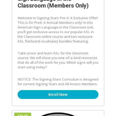
Classroom (Members Only)
Welcome to Signing Stars Pre-K-K Exclusive Offer!
This is for PreK-K Annual Members only! In this
American Sign Language in the Classroom unit,
you’ll get exclusive access to our popular ASL in
the Classroom online course and two exclusive
ASL flashcard vocabulary bundles featuring.
Take a tour and learn ASL for the classroom
course. We will show you one-of-a-kind resources
that do all of the work for you. Which signs will you
start using today?
NOTICE: The Signing Stars Curriculum is designed
for current Signing Stars and All Access Members.
Enroll Now
150.00