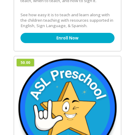
teach, when to teach, and how to sign it.
See how easy it is to teach and learn along with
the children teaching with resources supported in
English, Sign Language, & Spanish.
Enroll Now
50.00