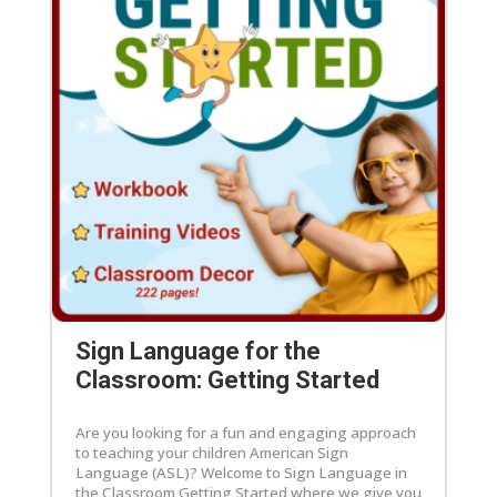
Sign Language for the
Classroom: Getting Started
Are you looking for a fun and engaging approach
to teaching your children American Sign
Language (ASL)? Welcome to Sign Language in
the Classroom Getting Started where we give you