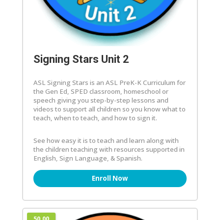
Signing Stars Unit 2
ASL Signing Stars is an ASL PreK-K Curriculum for
the Gen Ed, SPED classroom, homeschool or
speech giving you step-by-step lessons and
videos to support all children so you know what to
teach, when to teach, and how to sign it.
See how easy it is to teach and learn along with
the children teaching with resources supported in
English, Sign Language, & Spanish.
Enroll Now
50.00