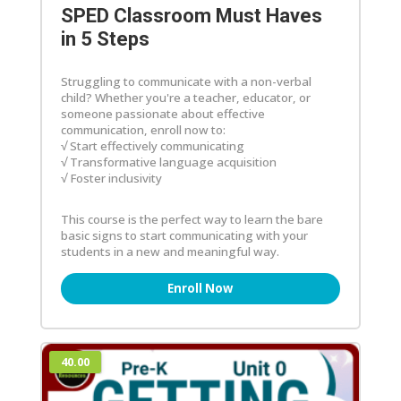
SPED Classroom Must Haves
in 5 Steps
Struggling to communicate with a non-verbal
child? Whether you're a teacher, educator, or
someone passionate about effective
communication, enroll now to:
√ Start effectively communicating
√ Transformative language acquisition
√ Foster inclusivity
This course is the perfect way to learn the bare
basic signs to start communicating with your
students in a new and meaningful way.
Enroll Now
40.00