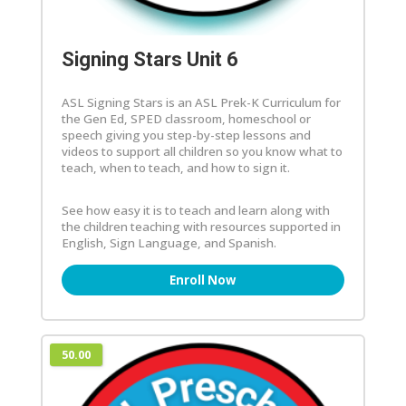
Signing Stars Unit 6
ASL Signing Stars is an ASL Prek-K Curriculum for
the Gen Ed, SPED classroom, homeschool or
speech giving you step-by-step lessons and
videos to support all children so you know what to
teach, when to teach, and how to sign it.
See how easy it is to teach and learn along with
the children teaching with resources supported in
English, Sign Language, and Spanish.
Enroll Now
50.00