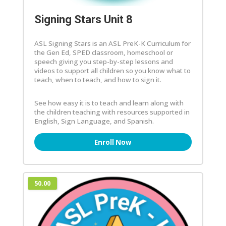
Signing Stars Unit 8
ASL Signing Stars is an ASL PreK-K Curriculum for
the Gen Ed, SPED classroom, homeschool or
speech giving you step-by-step lessons and
videos to support all children so you know what to
teach, when to teach, and how to sign it.
See how easy it is to teach and learn along with
the children teaching with resources supported in
English, Sign Language, and Spanish.
Enroll Now
50.00