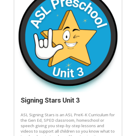
Signing Stars Unit 3
ASL Signing Stars is an ASL PreK-K Curriculum for
the Gen Ed, SPED classroom, homeschool or
speech giving you step-by-step lessons and
videos to support all children so you know what to