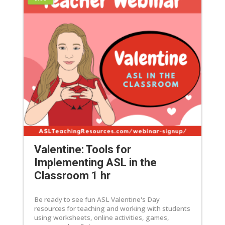
Valentine: Tools for
Implementing ASL in the
Classroom 1 hr
Be ready to see fun ASL Valentine's Day
resources for teaching and working with students
using worksheets, online activities, games,