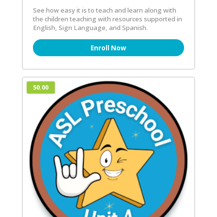
See how easy it is to teach and learn along with
the children teaching with resources supported in
English, Sign Language, and Spanish.
Enroll Now
50.00