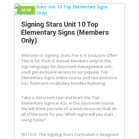
50.00
Signing Stars Unit 10 Top
Elementary Signs (Members
Only)
Welcome to Signing Stars Pre-K-K Exclusive Offer!
This is for PreK-K Annual Members only! In this
sign language for classroom management unit,
you’ll get exclusive access to our popular Top
Elementary Signs online course and two exclusive
ASL flashcard vocabulary bundles featuring.
Take a classroom tour and learn the Top
Elementary Signs in ASL in the classroom course.
We will show you one-of-a-kind resources that do
all of the work for you. Which signs will you start
using today?
NOTICE: The Signing Stars Curriculum is designed