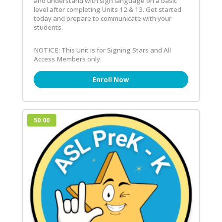
and understand with sign language on a basic
level after completing Units 12 & 13. Get started
today and prepare to communicate with your
students.
NOTICE: This Unit is for Signing Stars and All
Access Members only.
Enroll Now
50.00