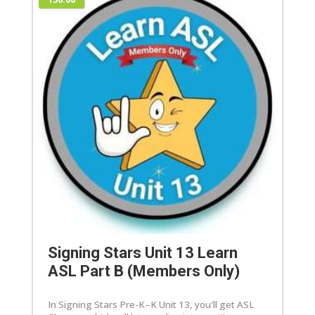
Signing Stars Unit 13 Learn
ASL Part B (Members Only)
In Signing Stars Pre-K–K Unit 13, you'll get ASL