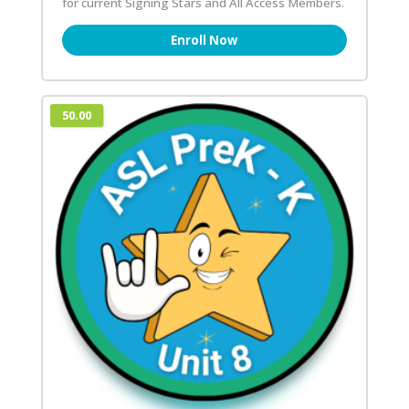
for current Signing Stars and All Access Members.
Enroll Now
50.00