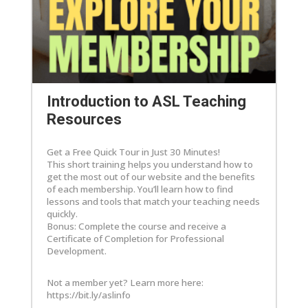
Introduction to ASL Teaching
Resources
Get a Free Quick Tour in Just 30 Minutes!
This short training helps you understand how to
get the most out of our website and the benefits
of each membership. You’ll learn how to find
lessons and tools that match your teaching needs
quickly.
Bonus: Complete the course and receive a
Certificate of Completion for Professional
Development.
Not a member yet? Learn more here:
https://bit.ly/aslinfo