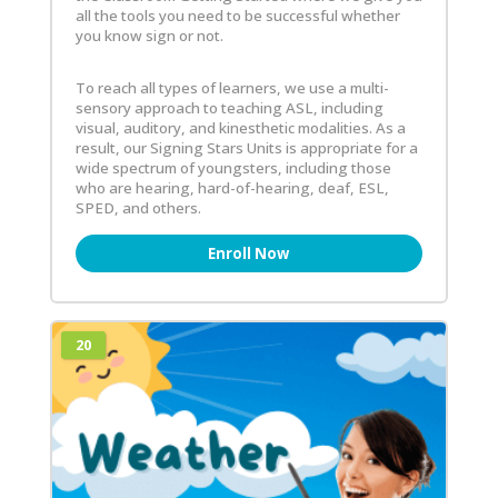
all the tools you need to be successful whether
you know sign or not.
To reach all types of learners, we use a multi-
sensory approach to teaching ASL, including
visual, auditory, and kinesthetic modalities. As a
result, our Signing Stars Units is appropriate for a
wide spectrum of youngsters, including those
who are hearing, hard-of-hearing, deaf, ESL,
SPED, and others.
Enroll Now
20