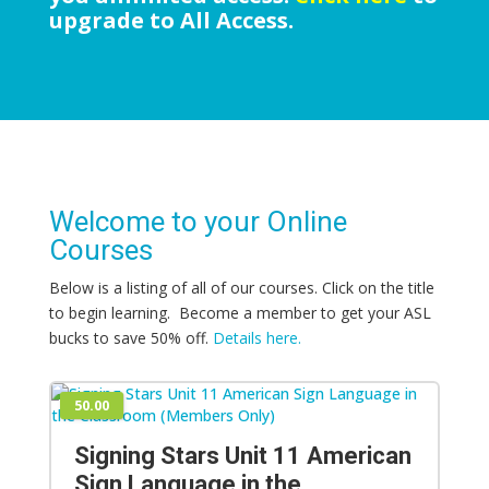
upgrade to All Access.
Welcome to your Online
Courses
Below is a listing of all of our courses. Click on the title
to begin learning. Become a member to get your ASL
bucks to save 50% off.
Details here.
50.00
Signing Stars Unit 11 American
Sign Language in the