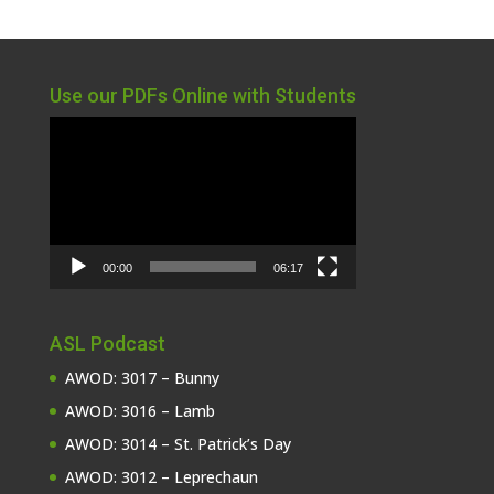
Use our PDFs Online with Students
Video
Player
00:00
06:17
ASL Podcast
AWOD: 3017 – Bunny
AWOD: 3016 – Lamb
AWOD: 3014 – St. Patrick’s Day
AWOD: 3012 – Leprechaun