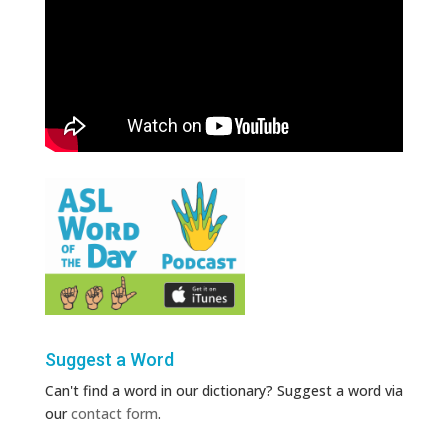
Suggest a Word
Can't find a word in our dictionary? Suggest a word via
our
contact form
.