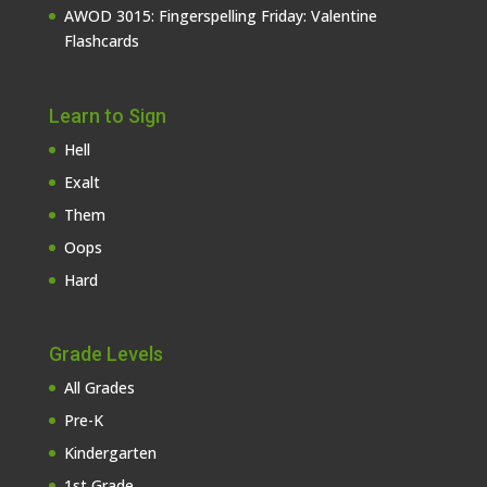
AWOD 3015: Fingerspelling Friday: Valentine
Flashcards
Learn to Sign
Hell
Exalt
Them
Oops
Hard
Grade Levels
All Grades
Pre-K
Kindergarten
1st Grade