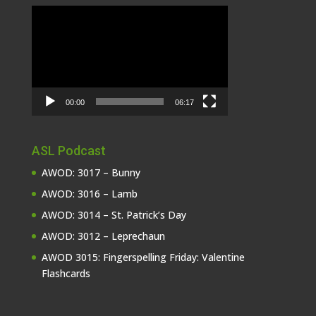
Video
Player
00:00
06:17
ASL Podcast
AWOD: 3017 – Bunny
AWOD: 3016 – Lamb
AWOD: 3014 – St. Patrick’s Day
AWOD: 3012 – Leprechaun
AWOD 3015: Fingerspelling Friday: Valentine
Flashcards