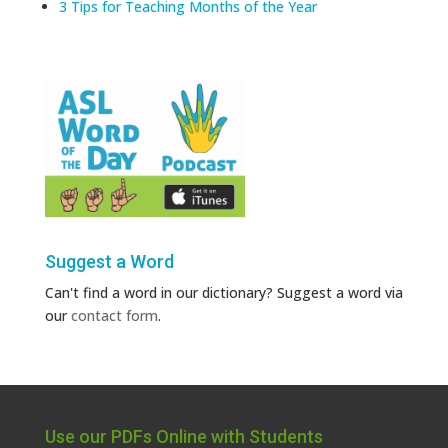
3 Tips for Teaching Months of the Year
Suggest a Word
Can't find a word in our dictionary? Suggest a word via
our
contact form
.
Use our PDFs Online with Students