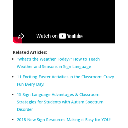
Related Articles:
“What’s the Weather Today?” How to Teach
Weather and Seasons in Sign Language
11 Exciting Easter Activities in the Classroom: Crazy
Fun Every Day!
15 Sign Language Advantages & Classroom
Strategies for Students with Autism Spectrum
Disorder
2018 New Sign Resources Making it Easy for YOU!