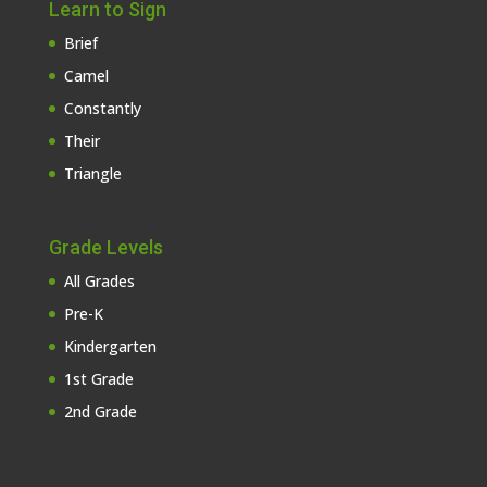
Learn to Sign
Brief
Camel
Constantly
Their
Triangle
Grade Levels
All Grades
Pre-K
Kindergarten
1st Grade
2nd Grade