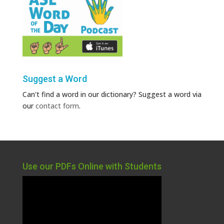
Suggest a Word
Can't find a word in our dictionary? Suggest a word via
our
contact form
.
Use our PDFs Online with Students
Video
Player