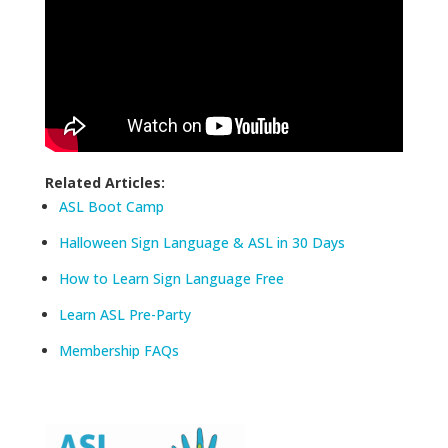
Related Articles:
ASL Boot Camp
Halloween Sign Language & ASL in 30 Days
How to Learn Sign Language Free
Learn ASL Pre-Party
Membership FAQs