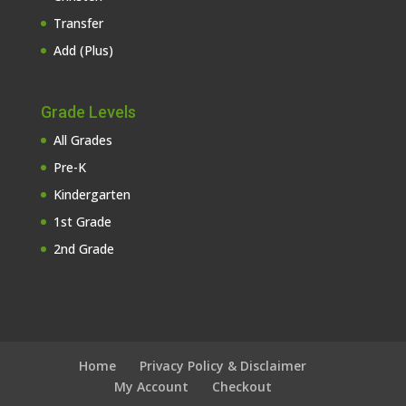
Transfer
Add (Plus)
Grade Levels
All Grades
Pre-K
Kindergarten
1st Grade
2nd Grade
Home
Privacy Policy & Disclaimer
My Account
Checkout