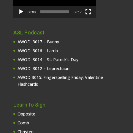
00:00
06:17
ASL Podcast
AWOD: 3017 – Bunny
AWOD: 3016 – Lamb
AWOD: 3014 – St. Patrick’s Day
AWOD: 3012 – Leprechaun
AWOD 3015: Fingerspelling Friday: Valentine
Flashcards
Learn to Sign
Opposite
Comb
Christen