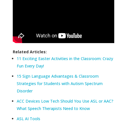
Related Articles:
11 Exciting Easter Activities in the Classroom: Crazy
Fun Every Day!
15 Sign Language Advantages & Classroom
Strategies for Students with Autism Spectrum
Disorder
ACC Devices Low Tech Should You Use ASL or AAC?
What Speech Therapists Need to Know
ASL AI Tools