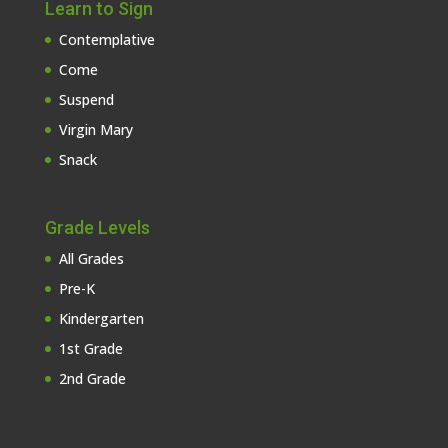
Learn to Sign
Contemplative
Come
Suspend
Virgin Mary
Snack
Grade Levels
All Grades
Pre-K
Kindergarten
1st Grade
2nd Grade