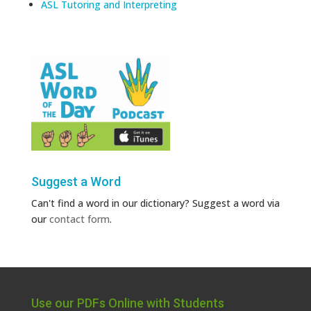
ASL Tutoring and Interpreting
Suggest a Word
Can't find a word in our dictionary? Suggest a word via
our
contact form
.
Use our PDFs Online with Students