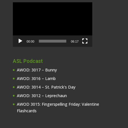
Video
Player
00:00
06:17
ASL Podcast
AWOD: 3017 – Bunny
AWOD: 3016 – Lamb
AWOD: 3014 – St. Patrick’s Day
AWOD: 3012 – Leprechaun
AWOD 3015: Fingerspelling Friday: Valentine
Flashcards