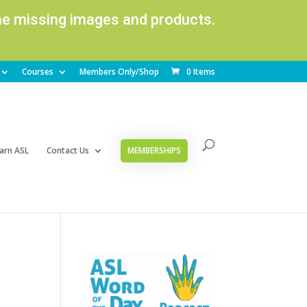
ome missing images and products.
Courses
Members Only/Shop
0 Items
arn ASL
Contact Us
MEMBERSHIPS