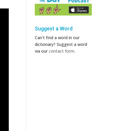
Suggest a Word
Can't find a word in our
dictionary? Suggest a word
via our
contact form
.