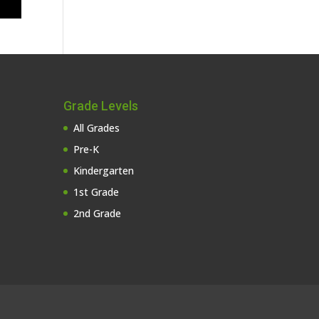
Grade Levels
All Grades
Pre-K
Kindergarten
1st Grade
2nd Grade