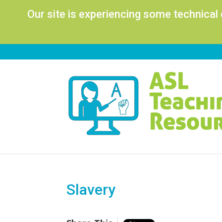
Our site is experiencing some technical
Slavery