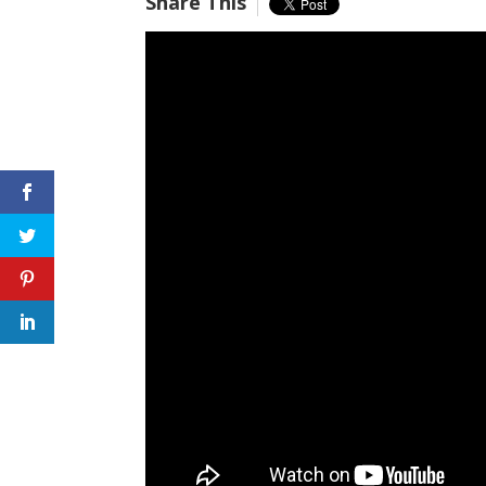
Share This