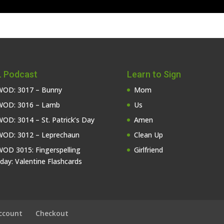
 Podcast
Learn to Sign
OD: 3017 – Bunny
Mom
OD: 3016 – Lamb
Us
OD: 3014 – St. Patrick’s Day
Amen
OD: 3012 – Leprechaun
Clean Up
OD 3015: Fingerspelling
Girlfriend
iday: Valentine Flashcards
ccount
Checkout