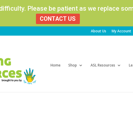
 difficulty. Please be patient as we replace s
CONTACT US
About Us
My Account
Products
search
Home
Shop
ASL Resources
Le