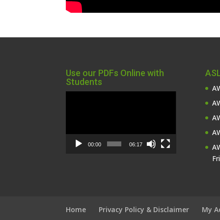
Use our PDFs Online with
ASL
Students
AW
Video
AW
Player
AW
AW
00:00
06:17
AW
Fr
Home
Privacy Policy & Disclaimer
My A