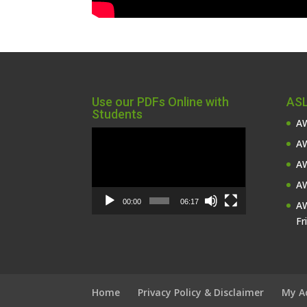
Use our PDFs Online with
ASL
Students
AW
Video
AW
Player
AW
AW
00:00
06:17
AW
Fr
Home
Privacy Policy & Disclaimer
My A