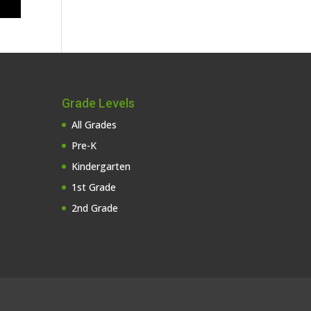
Grade Levels
All Grades
Pre-K
Kindergarten
1st Grade
2nd Grade