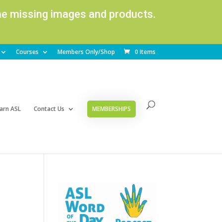
ome missing images and products.
Courses
Members Only/Shop
0 Items
arn ASL
Contact Us
MEMBERSHIPS