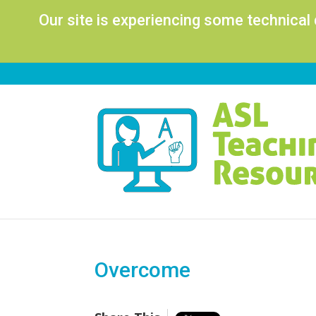
Our site is experiencing some technical
Overcome