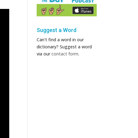
Suggest a Word
Can't find a word in our
dictionary? Suggest a word
via our
contact form
.