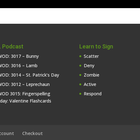
 Podcast
Learn to Sign
OD: 3017 – Bunny
Scatter
OD: 3016 – Lamb
Deny
OD: 3014 – St. Patrick’s Day
Zombie
OD: 3012 – Leprechaun
Active
OD 3015: Fingerspelling
Respond
iday: Valentine Flashcards
ccount
Checkout