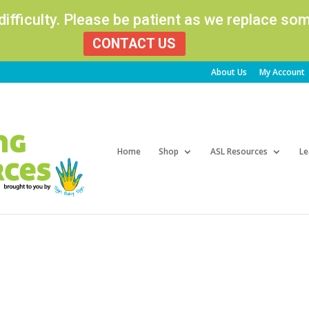
 difficulty. Please be patient as we replace s
CONTACT US
About Us
My Account
Products
search
Home
Shop
ASL Resources
Le