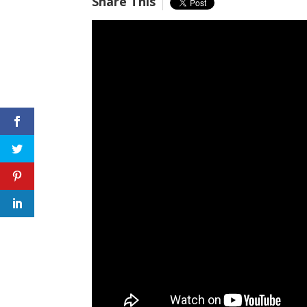
Share This