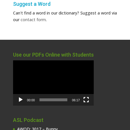
Suggest a Word
Can't find a word in our dictionary? Suggest a word via
our
contact form
.
Use our PDFs Online with Students
Video
Player
00:00
06:17
ASL Podcast
AWOD: 3017 – Bunny