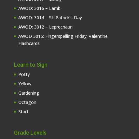
AWOD: 3016 – Lamb
AWOD: 3014 – St. Patrick’s Day
AWOD: 3012 – Leprechaun
AWOD 3015: Fingerspelling Friday: Valentine
Flashcards
Learn to Sign
Potty
Yellow
Gardening
Octagon
Start
Grade Levels