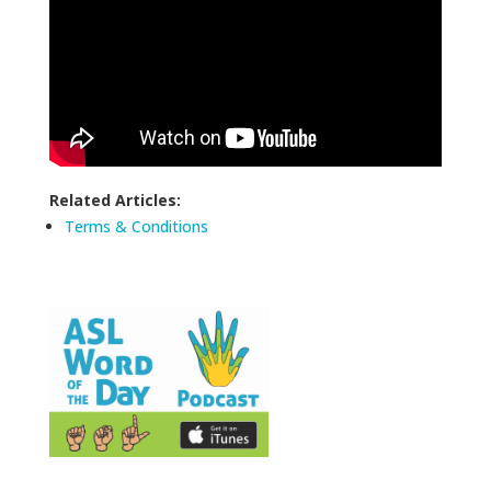
Related Articles:
Terms & Conditions