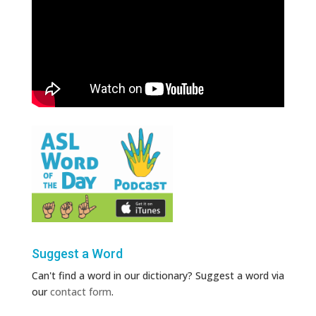
Suggest a Word
Can't find a word in our dictionary? Suggest a word via
our
contact form
.