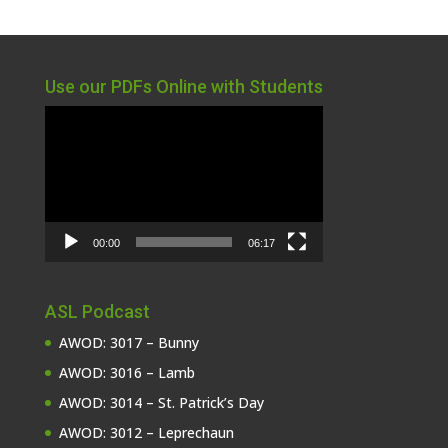
Use our PDFs Online with Students
Video
Player
00:00
06:17
ASL Podcast
AWOD: 3017 – Bunny
AWOD: 3016 – Lamb
AWOD: 3014 – St. Patrick’s Day
AWOD: 3012 – Leprechaun