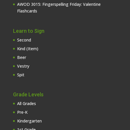
AWOD 3015: Fingerspelling Friday: Valentine
Flashcards
Learn to Sign
Second
Kind (Item)
Beer
Vestry
Spit
Grade Levels
All Grades
Pre-K
Kindergarten
1st Grade