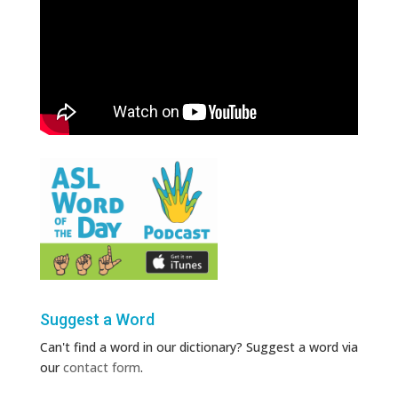
Suggest a Word
Can't find a word in our dictionary? Suggest a word via
our
contact form
.