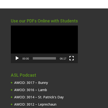
Use our PDFs Online with Students
Video
Player
00:00
06:17
ASL Podcast
AWOD: 3017 – Bunny
AWOD: 3016 – Lamb
AWOD: 3014 – St. Patrick’s Day
AWOD: 3012 – Leprechaun