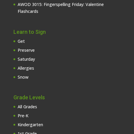
AWOD 3015: Fingerspelling Friday: Valentine
Flashcards
Learn to Sign
Get
Preserve
Saturday
Allergies
Snow
Grade Levels
All Grades
Pre-K
Kindergarten
1st Grade