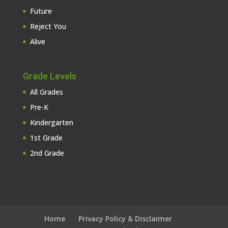
Future
Reject You
Alive
Grade Levels
All Grades
Pre-K
Kindergarten
1st Grade
2nd Grade
Home
Privacy Policy & Disclaimer