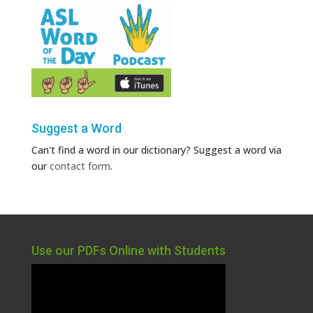
Suggest a Word
Can't find a word in our dictionary? Suggest a word via
our
contact form
.
Use our PDFs Online with Students
Video
Player