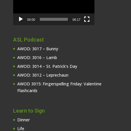
00:00
06:17
ASL Podcast
AWOD: 3017 – Bunny
AWOD: 3016 – Lamb
AWOD: 3014 – St. Patrick’s Day
AWOD: 3012 – Leprechaun
AWOD 3015: Fingerspelling Friday: Valentine
Flashcards
Learn to Sign
Dinner
Life