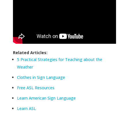
Related Articles:
5 Practical Strategies for Teaching about the
Weather
Clothes in Sign Language
Free ASL Resources
Learn American Sign Language
Learn ASL