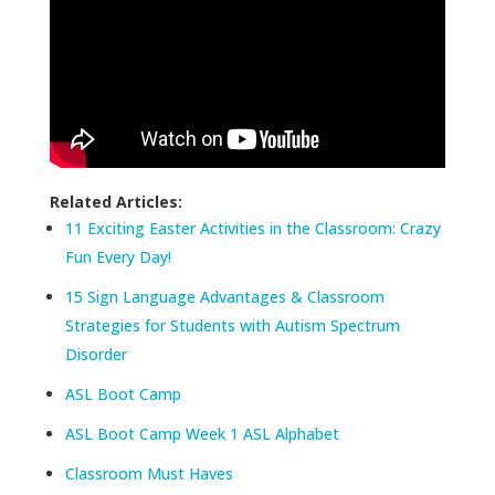
Related Articles:
11 Exciting Easter Activities in the Classroom: Crazy
Fun Every Day!
15 Sign Language Advantages & Classroom
Strategies for Students with Autism Spectrum
Disorder
ASL Boot Camp
ASL Boot Camp Week 1 ASL Alphabet
Classroom Must Haves