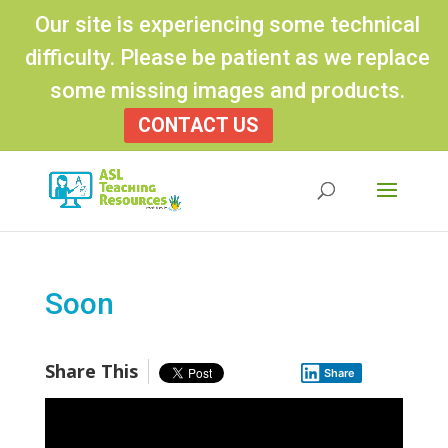
Our site is experiencing some technical
difficulty. Please be patient as we replace
some missing images and products.
CONTACT US
Products
search
Soon
Share This
Share