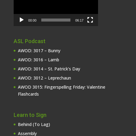
00:00
06:17
ASL Podcast
AWOD: 3017 – Bunny
AWOD: 3016 – Lamb
AWOD: 3014 – St. Patrick’s Day
AWOD: 3012 – Leprechaun
AWOD 3015: Fingerspelling Friday: Valentine
Flashcards
Learn to Sign
Behind (To Lag)
Assembly