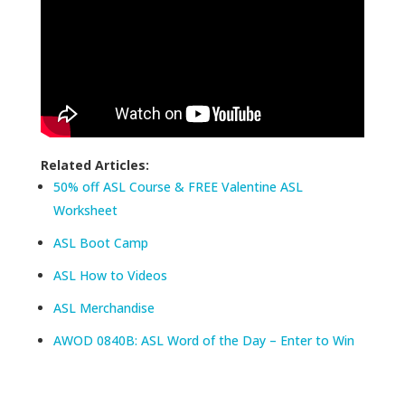
Related Articles:
50% off ASL Course & FREE Valentine ASL
Worksheet
ASL Boot Camp
ASL How to Videos
ASL Merchandise
AWOD 0840B: ASL Word of the Day – Enter to Win