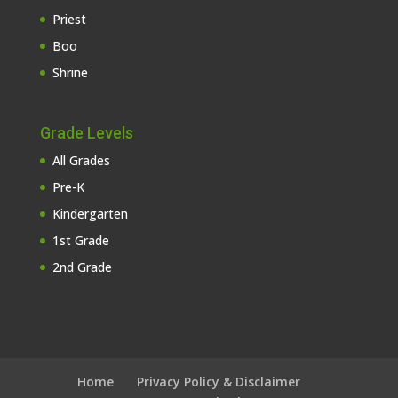
Priest
Boo
Shrine
Grade Levels
All Grades
Pre-K
Kindergarten
1st Grade
2nd Grade
Home
Privacy Policy & Disclaimer