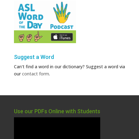
Suggest a Word
Can't find a word in our dictionary? Suggest a word via
our
contact form
.
Use our PDFs Online with Students
Video
Player