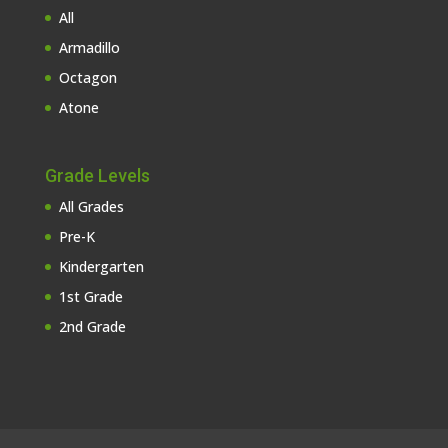
All
Armadillo
Octagon
Atone
Grade Levels
All Grades
Pre-K
Kindergarten
1st Grade
2nd Grade