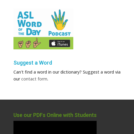
Suggest a Word
Can't find a word in our dictionary? Suggest a word via
our
contact form
.
Use our PDFs Online with Students
Video
Player