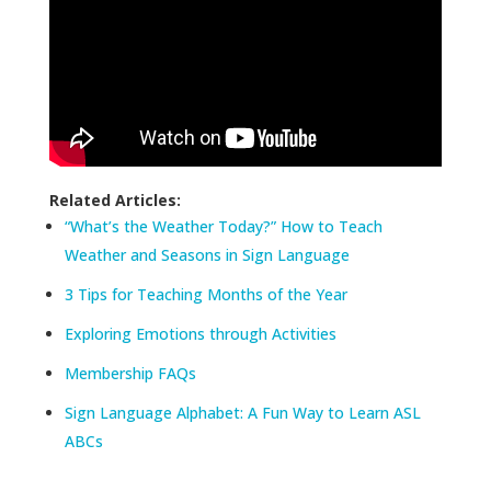
Related Articles:
“What’s the Weather Today?” How to Teach
Weather and Seasons in Sign Language
3 Tips for Teaching Months of the Year
Exploring Emotions through Activities
Membership FAQs
Sign Language Alphabet: A Fun Way to Learn ASL
ABCs