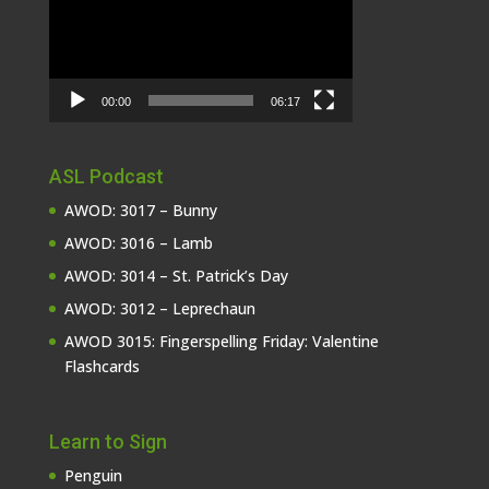
00:00
06:17
ASL Podcast
AWOD: 3017 – Bunny
AWOD: 3016 – Lamb
AWOD: 3014 – St. Patrick’s Day
AWOD: 3012 – Leprechaun
AWOD 3015: Fingerspelling Friday: Valentine
Flashcards
Learn to Sign
Penguin