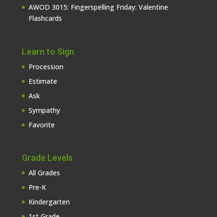
AWOD 3015: Fingerspelling Friday: Valentine
Flashcards
Learn to Sign
Procession
Estimate
Ask
Sympathy
Favorite
Grade Levels
All Grades
Pre-K
Kindergarten
1st Grade