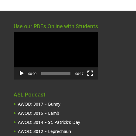
Use our PDFs Online with Students
Video
Player
00:00
06:17
ASL Podcast
AWOD: 3017 – Bunny
AWOD: 3016 – Lamb
AWOD: 3014 – St. Patrick’s Day
AWOD: 3012 – Leprechaun