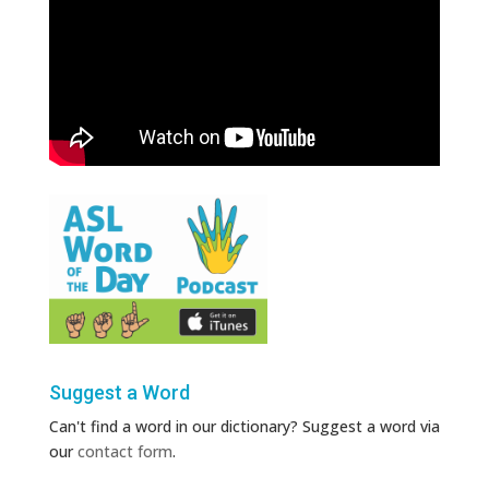
Suggest a Word
Can't find a word in our dictionary? Suggest a word via
our
contact form
.