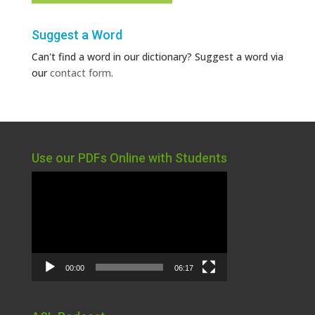
Suggest a Word
Can't find a word in our dictionary? Suggest a word via
our
contact form
.
Use our PDFs Online with Students
Video
Player
00:00
06:17