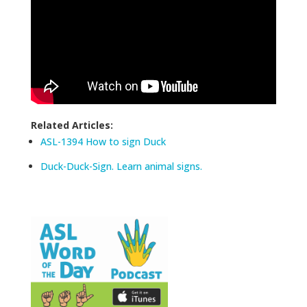
Related Articles:
ASL-1394 How to sign Duck
Duck-Duck-Sign. Learn animal signs.