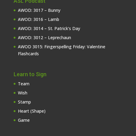
ASL Podcast
AWOD: 3017 – Bunny
AWOD: 3016 – Lamb
AWOD: 3014 – St. Patrick’s Day
AWOD: 3012 – Leprechaun
AWOD 3015: Fingerspelling Friday: Valentine
Flashcards
Learn to Sign
Team
Wish
Stamp
Heart (Shape)
Game