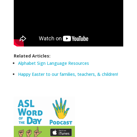
Related Articles:
Alphabet Sign Language Resources
Happy Easter to our families, teachers, & children!