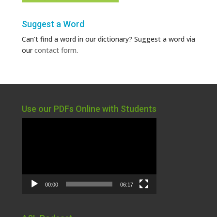
Suggest a Word
Can't find a word in our dictionary? Suggest a word via
our
contact form
.
Use our PDFs Online with Students
Video
Player
00:00
06:17