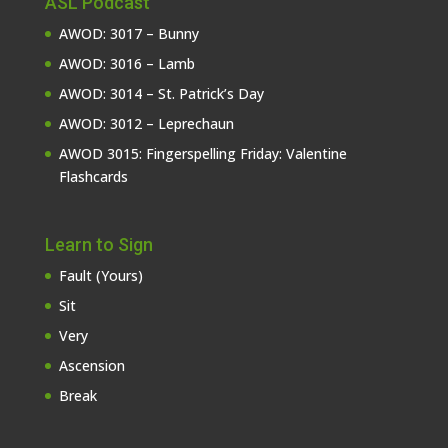
ASL Podcast
AWOD: 3017 – Bunny
AWOD: 3016 – Lamb
AWOD: 3014 – St. Patrick’s Day
AWOD: 3012 – Leprechaun
AWOD 3015: Fingerspelling Friday: Valentine
Flashcards
Learn to Sign
Fault (Yours)
Sit
Very
Ascension
Break