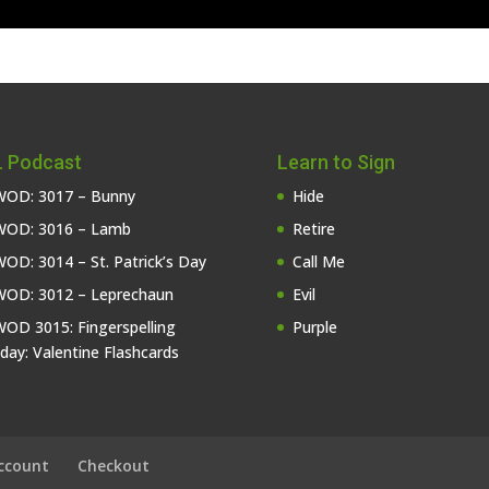
 Podcast
Learn to Sign
OD: 3017 – Bunny
Hide
OD: 3016 – Lamb
Retire
OD: 3014 – St. Patrick’s Day
Call Me
OD: 3012 – Leprechaun
Evil
OD 3015: Fingerspelling
Purple
iday: Valentine Flashcards
ccount
Checkout