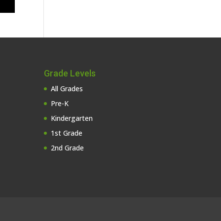
Grade Levels
All Grades
Pre-K
Kindergarten
1st Grade
2nd Grade