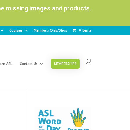
ome missing images and products.
Courses
Members Only/Shop
0 Items
arn ASL
Contact Us
MEMBERSHIPS