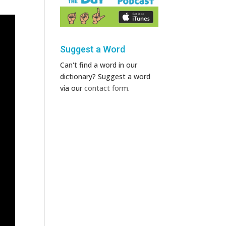
Suggest a Word
Can't find a word in our
dictionary? Suggest a word
via our
contact form
.