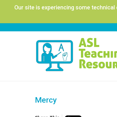
Our site is experiencing some technical
Mercy