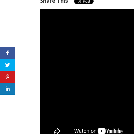
Share This