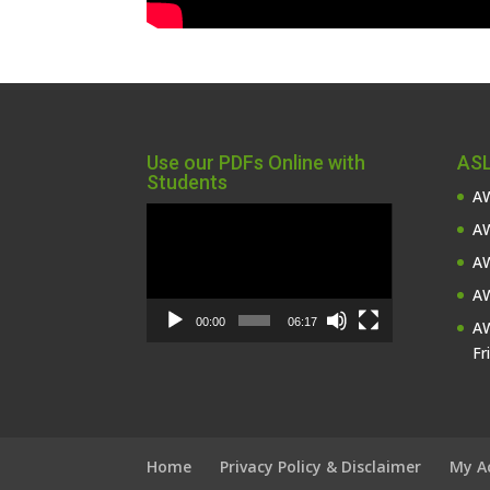
Use our PDFs Online with
ASL
Students
AW
Video
AW
Player
AW
AW
00:00
06:17
AW
Fr
Home
Privacy Policy & Disclaimer
My A