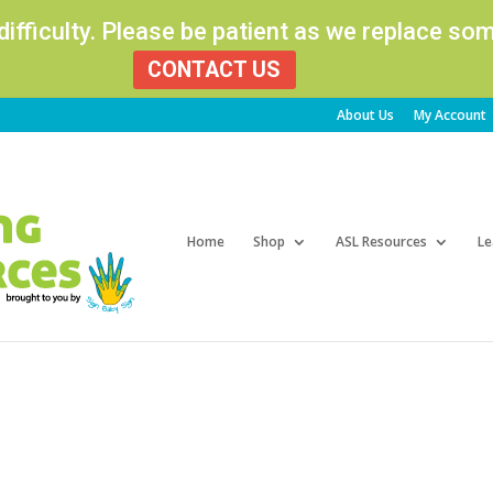
 difficulty. Please be patient as we replace s
CONTACT US
About Us
My Account
Products
search
Home
Shop
ASL Resources
Le