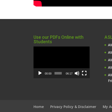
Use our PDFs Online with
ASL
Students
AW
Video
AW
Player
AW
AW
00:00
06:17
AW
Fr
Home
Privacy Policy & Disclaimer
My A