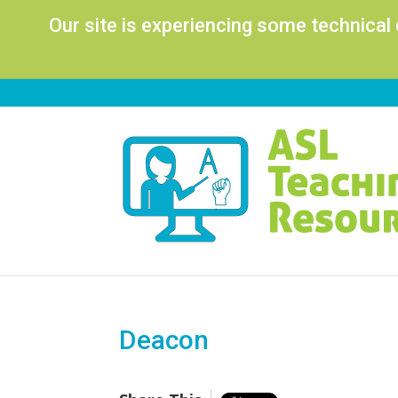
Our site is experiencing some technical
Deacon