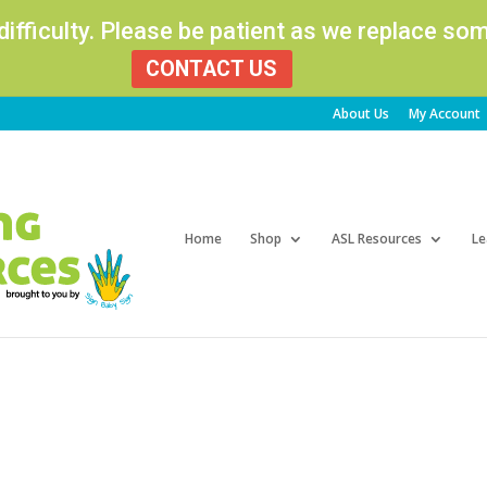
 difficulty. Please be patient as we replace s
CONTACT US
About Us
My Account
Products
search
Home
Shop
ASL Resources
Le