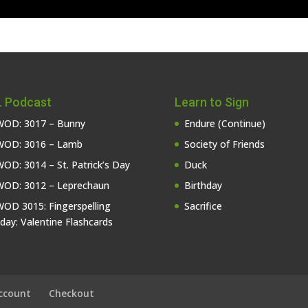
 Podcast
Learn to Sign
OD: 3017 – Bunny
Endure (Continue)
OD: 3016 – Lamb
Society of Friends
OD: 3014 – St. Patrick’s Day
Duck
OD: 3012 – Leprechaun
Birthday
OD 3015: Fingerspelling
Sacrifice
iday: Valentine Flashcards
ccount
Checkout