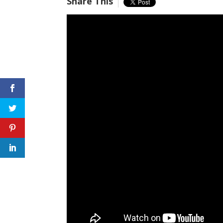
Share This