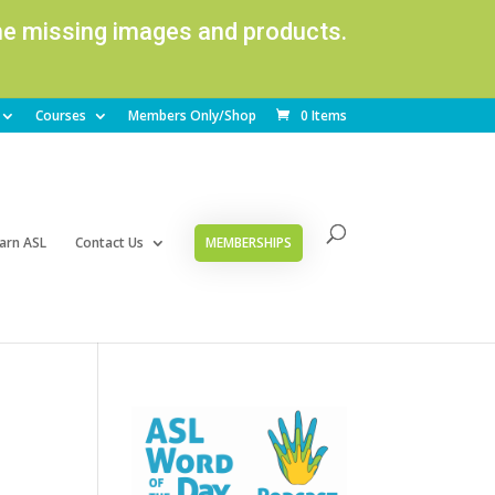
ome missing images and products.
Courses
Members Only/Shop
0 Items
arn ASL
Contact Us
MEMBERSHIPS