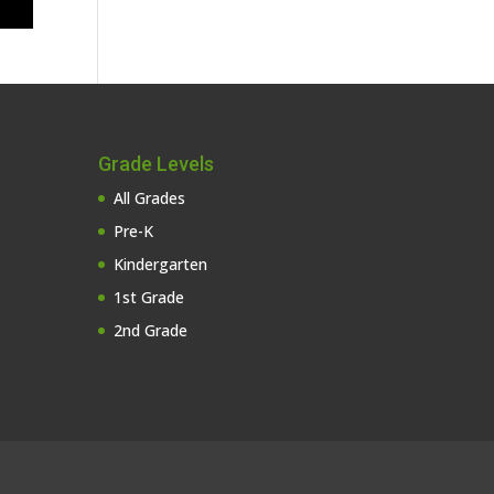
Grade Levels
All Grades
Pre-K
Kindergarten
1st Grade
2nd Grade