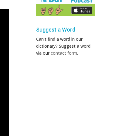
Suggest a Word
Can't find a word in our
dictionary? Suggest a word
via our
contact form
.