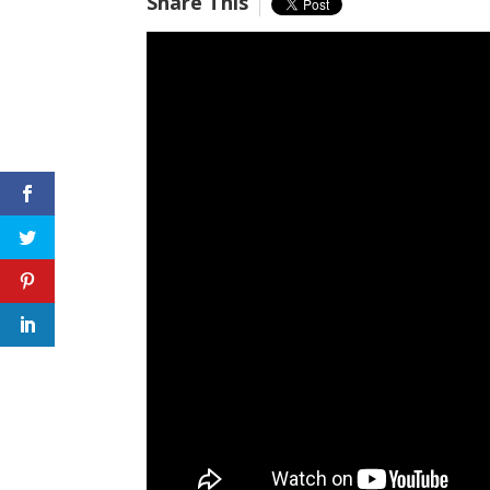
Share This