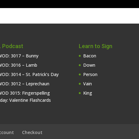
 Podcast
Learn to Sign
OD: 3017 – Bunny
Bacon
OD: 3016 – Lamb
Down
OD: 3014 – St. Patrick’s Day
Person
OD: 3012 – Leprechaun
Vain
OD 3015: Fingerspelling
King
iday: Valentine Flashcards
ccount
Checkout