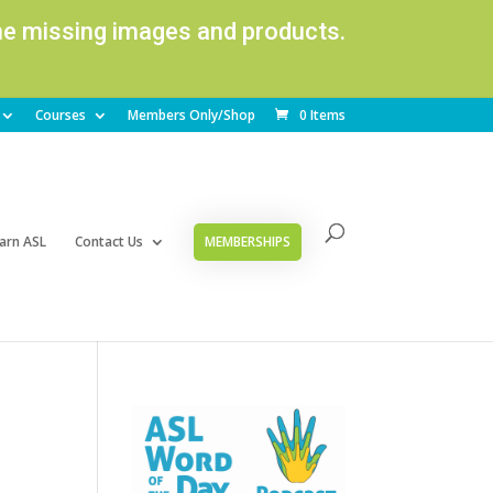
ome missing images and products.
Courses
Members Only/Shop
0 Items
arn ASL
Contact Us
MEMBERSHIPS