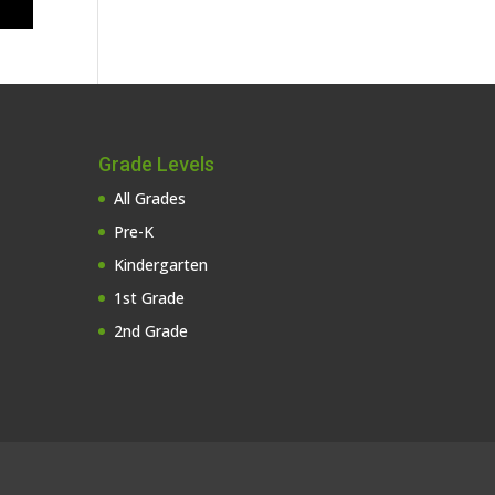
Grade Levels
All Grades
Pre-K
Kindergarten
1st Grade
2nd Grade