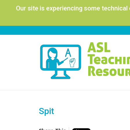
Our site is experiencing some technical
Spit