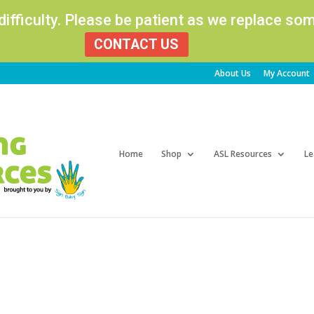
 difficulty. Please be patient as we replace s
CONTACT US
About Us
My Account
Products
search
Home
Shop
ASL Resources
Le