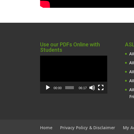
Use our PDFs Online with
ASL
Students
AW
Video
AW
Player
AW
AW
00:00
06:17
AW
Fr
Home
Privacy Policy & Disclaimer
My A