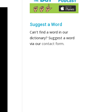
Suggest a Word
Can't find a word in our
dictionary? Suggest a word
via our
contact form
.