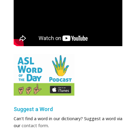
Suggest a Word
Can't find a word in our dictionary? Suggest a word via
our
contact form
.