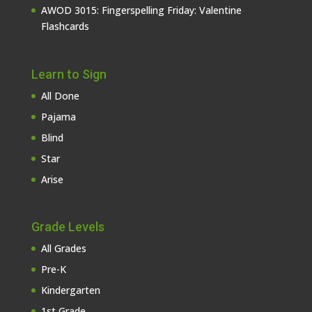
AWOD 3015: Fingerspelling Friday: Valentine
Flashcards
Learn to Sign
All Done
Pajama
Blind
Star
Arise
Grade Levels
All Grades
Pre-K
Kindergarten
1st Grade