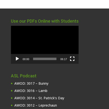
Use our PDFs Online with Students
Video
Player
00:00
06:17
ASL Podcast
AWOD: 3017 – Bunny
AWOD: 3016 – Lamb
AWOD: 3014 – St. Patrick’s Day
AWOD: 3012 – Leprechaun