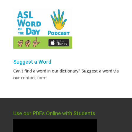
Suggest a Word
Can't find a word in our dictionary? Suggest a word via
our
contact form
.
Use our PDFs Online with Students
Video
Player