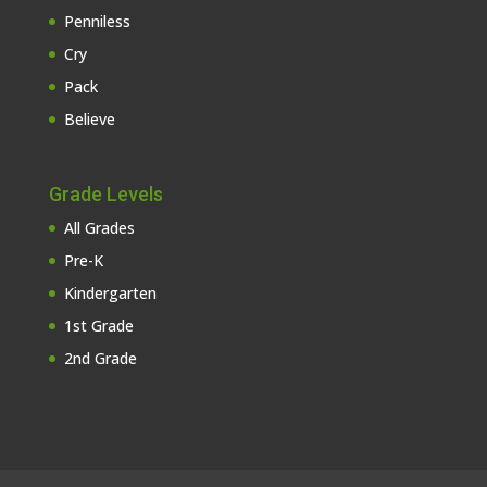
Penniless
Cry
Pack
Believe
Grade Levels
All Grades
Pre-K
Kindergarten
1st Grade
2nd Grade