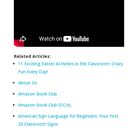
Related Articles:
11 Exciting Easter Activities in the Classroom: Crazy
Fun Every Day!
About Us
Amazon Book Club
Amazon Book Club SSCHL
American Sign Language for Beginners: Your First
25 Classroom Signs