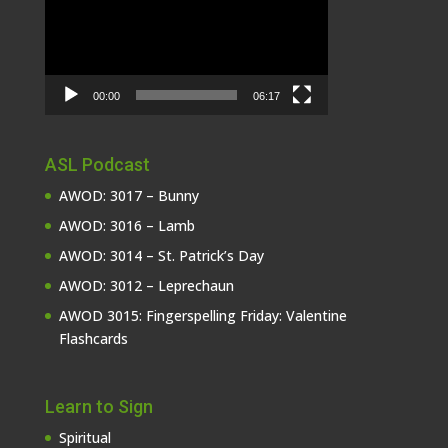
00:00
06:17
ASL Podcast
AWOD: 3017 – Bunny
AWOD: 3016 – Lamb
AWOD: 3014 – St. Patrick’s Day
AWOD: 3012 – Leprechaun
AWOD 3015: Fingerspelling Friday: Valentine
Flashcards
Learn to Sign
Spiritual