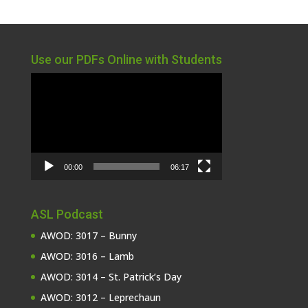
Use our PDFs Online with Students
Video
Player
00:00
06:17
ASL Podcast
AWOD: 3017 – Bunny
AWOD: 3016 – Lamb
AWOD: 3014 – St. Patrick’s Day
AWOD: 3012 – Leprechaun