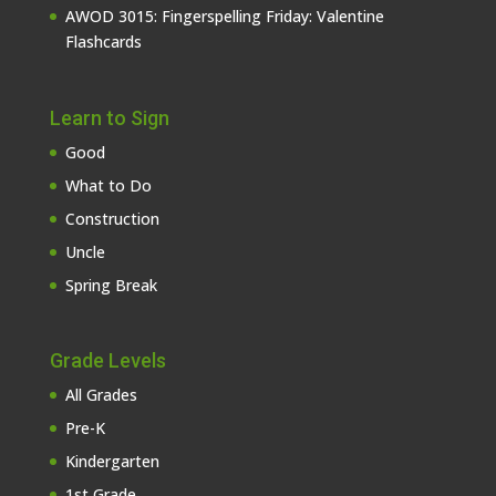
AWOD 3015: Fingerspelling Friday: Valentine
Flashcards
Learn to Sign
Good
What to Do
Construction
Uncle
Spring Break
Grade Levels
All Grades
Pre-K
Kindergarten
1st Grade