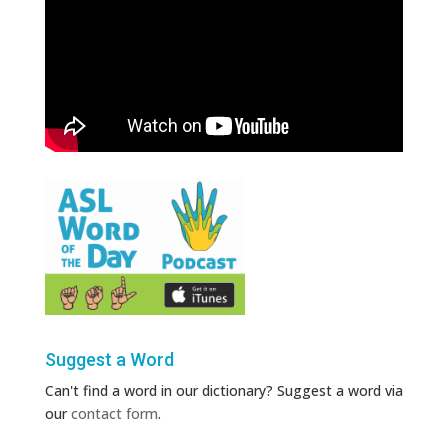
Suggest a Word
Can't find a word in our dictionary? Suggest a word via
our
contact form
.