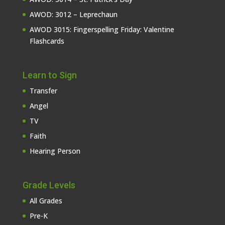
AWOD: 3012 – Leprechaun
AWOD 3015: Fingerspelling Friday: Valentine
Flashcards
Learn to Sign
Transfer
Angel
TV
Faith
Hearing Person
Grade Levels
All Grades
Pre-K