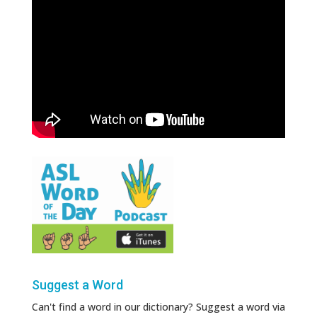
Suggest a Word
Can't find a word in our dictionary? Suggest a word via