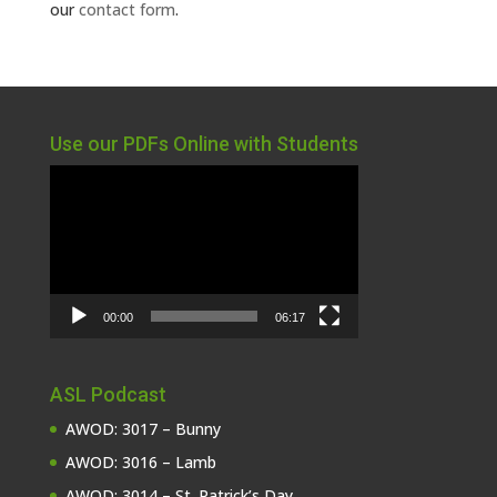
our
contact form
.
Use our PDFs Online with Students
Video
Player
00:00
06:17
ASL Podcast
AWOD: 3017 – Bunny
AWOD: 3016 – Lamb
AWOD: 3014 – St. Patrick’s Day