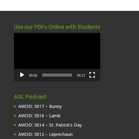
Use our PDFs Online with Students
Video
Player
00:00
06:17
ASL Podcast
AWOD: 3017 – Bunny
AWOD: 3016 – Lamb
AWOD: 3014 – St. Patrick’s Day
AWOD: 3012 – Leprechaun