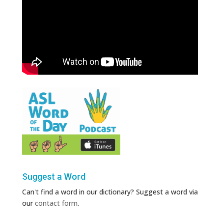
Suggest a Word
Can't find a word in our dictionary? Suggest a word via
our
contact form
.