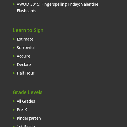
AWOD 3015: Fingerspelling Friday: Valentine
Flashcards
Learn to Sign
Estimate
Sorrowful
Acquire
Declare
Half Hour
Grade Levels
All Grades
Pre-K
Kindergarten
1st Grade