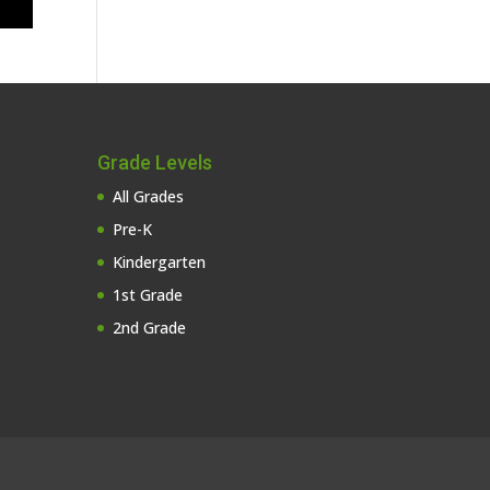
Grade Levels
All Grades
Pre-K
Kindergarten
1st Grade
2nd Grade