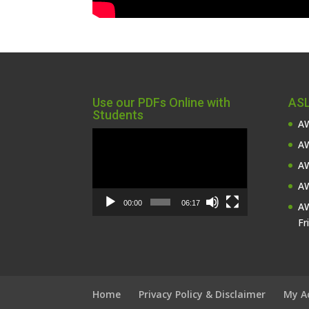
Use our PDFs Online with
ASL
Students
AW
Video
AW
Player
AW
AW
00:00
06:17
AW
Fr
Home
Privacy Policy & Disclaimer
My A