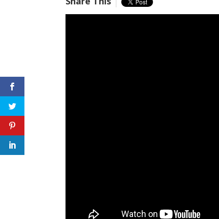
Share This