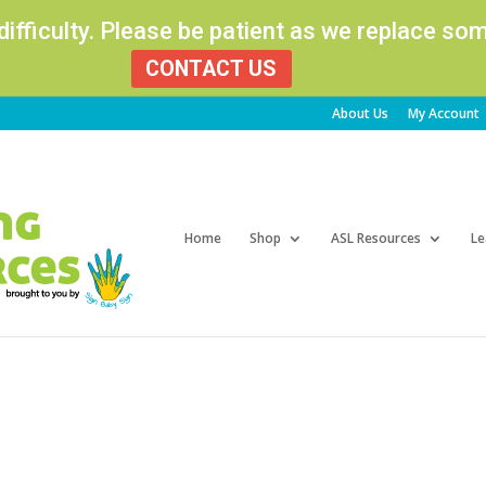
 difficulty. Please be patient as we replace s
CONTACT US
About Us
My Account
Products
search
Home
Shop
ASL Resources
Le