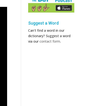
Suggest a Word
Can't find a word in our
dictionary? Suggest a word
via our
contact form
.